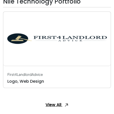
Nile Technology Portfolio
First4LandlordAdvice
Logo, Web Design
View All