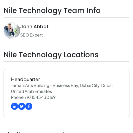
Nile Technology Team Info
John Abbat
SEO Expert
Nile Technology Locations
Headquarter
Tamani Arts Building - Business Bay, Dubai City, Dubai
United Arab Emirates
Phone +971545430169