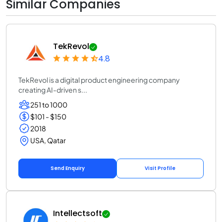
Similar Companies
TekRevol
4.8
TekRevol is a digital product engineering company
creating AI-driven s...
251 to 1000
$101 - $150
2018
USA, Qatar
Send Enquiry
Visit Profile
Intellectsoft