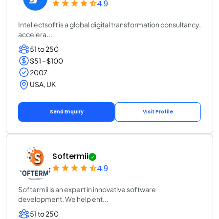
4.9
Intellectsoft is a global digital transformation consultancy,
accelera...
51 to 250
$51 - $100
2007
USA, UK
Send Enquiry
Visit Profile
Softermii
4.9
Softermii is an expert in innovative software
development. We help ent...
51 to 250