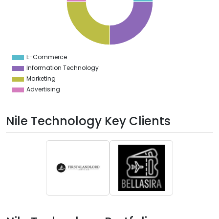
2
0
8
6
4
2
0
2
E-Commerce
0
Information Technology
Marketing
Advertising
Nile Technology Key Clients