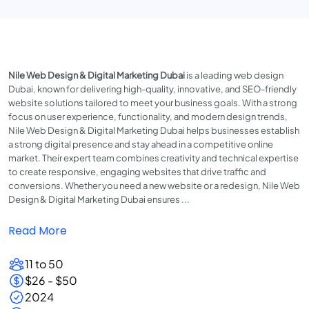
Nile Web Design & Digital Marketing Dubai
is a leading web design
Dubai, known for delivering high-quality, innovative, and SEO-friendly
website solutions tailored to meet your business goals. With a strong
focus on user experience, functionality, and modern design trends,
Nile Web Design & Digital Marketing Dubai helps businesses establish
a strong digital presence and stay ahead in a competitive online
market. Their expert team combines creativity and technical expertise
to create responsive, engaging websites that drive traffic and
conversions. Whether you need a new website or a redesign, Nile Web
Design & Digital Marketing Dubai ensures ...
Read More
11 to 50
$26 - $50
2024