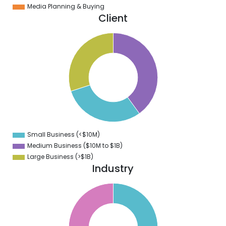
Media Planning & Buying
Client
1
0
9
8
7
6
5
4
3
2
1
0
9
Small Business (<$10M)
0
Medium Business ($10M to ­$1B)
Large Business (>$1B)
Industry
6
4
2
0
8
6
4