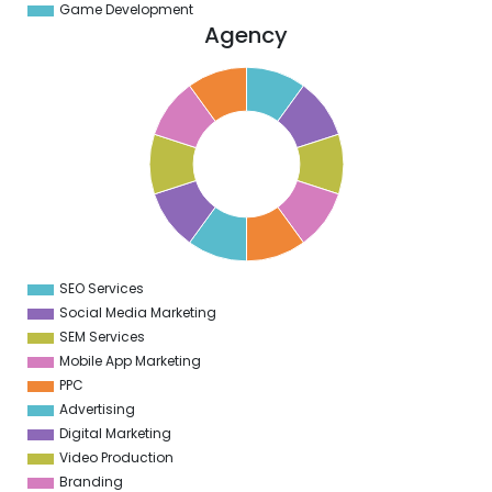
Game Development
Agency
1
0
9
8
7
6
5
4
3
2
1
0
1
SEO Services
0
Social Media Marketing
SEM Services
Mobile App Marketing
PPC
Advertising
Digital Marketing
Video Production
Branding