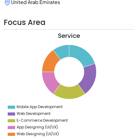
United Arab Emirates
Focus Area
Service
1
0
9
8
7
6
5
4
3
2
1
0
9
Mobile App Development
0
Web Development
E-Commerce Development
App Designing (UI/UX)
Web Designing (UI/UX)