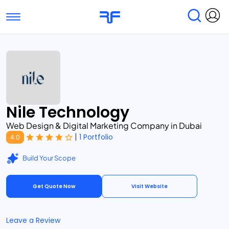
Toggle navigation
Find Services
Find Agencies
Submit Reviews
Research & Surveys
Nile Technology
Web Design & Digital Marketing Company in Dubai
|
1 Portfolio
4.0
Build Your Scope
Get Quote Now
Visit Website
Leave a Review