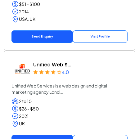
$51 - $100
2014
USA, UK
Send Enquiry
Visit Profile
Unified Web S...
4.0
Unified Web Services is a web design and digital
marketing agency Lond...
2 to 10
$26 - $50
2021
UK