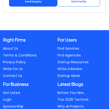
Send Enquiry
Visit Profile
Right Firms
For Users
About Us
Find Services
Terms & Conditions
Find Agencies
Privacy Policy
Startup Resources
Write For Us
Write a Review
Contact Us
Startup Ideas
For Business
Latest Blogs
Get Listed
Before You Hire...
Login
The 2026 Technol...
Sponsorship
Why AI Projects...