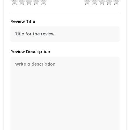
Review Title
Review Description