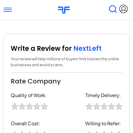
Toggle navigation
Find Services
Find Agencies
Submit Reviews
Research & Surveys
Write a Review for
NextLeft
Your review will help millions of buyers find trustworthy online
businesses and avoid scams.
Rate Company
Quality of Work:
Timely Delivery:
Overall Cost:
Willing to Refer: