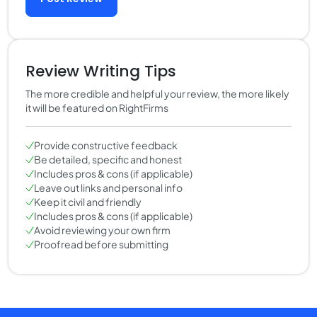
Review Writing Tips
The more credible and helpful your review, the more likely
it will be featured on RightFirms
Provide constructive feedback
Be detailed, specific and honest
Includes pros & cons (if applicable)
Leave out links and personal info
Keep it civil and friendly
Includes pros & cons (if applicable)
Avoid reviewing your own firm
Proofread before submitting