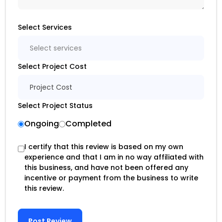
Select Services
Select services
Select Project Cost
Project Cost
Select Project Status
Ongoing
Completed
I certify that this review is based on my own
experience and that I am in no way affiliated with
this business, and have not been offered any
incentive or payment from the business to write
this review.
Post Review