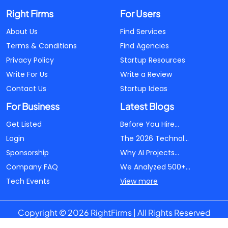
Right Firms
For Users
About Us
Find Services
Terms & Conditions
Find Agencies
Privacy Policy
Startup Resources
Write For Us
Write a Review
Contact Us
Startup Ideas
For Business
Latest Blogs
Get Listed
Before You Hire...
Login
The 2026 Technol...
Sponsorship
Why AI Projects...
Company FAQ
We Analyzed 500+...
Tech Events
View more
Copyright © 2026 RightFirms | All Rights Reserved