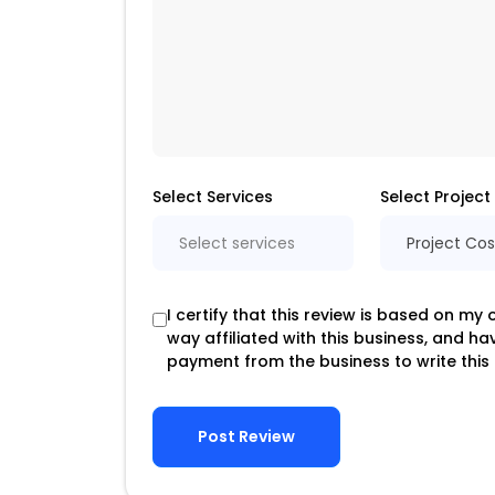
Select Services
Select Project
Select services
Project Cos
I certify that this review is based on my
way affiliated with this business, and h
payment from the business to write this 
Post Review