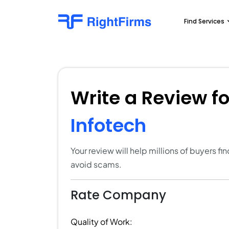
Find Services
Write a Review f
Infotech
Your review will help millions of buyers f
avoid scams.
Rate Company
Quality of Work: