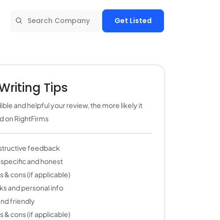
Get Listed
Writing Tips
ble and helpful your review, the more likely it
ed on RightFirms
structive feedback
 specific and honest
 & cons (if applicable)
nks and personal info
 and friendly
 & cons (if applicable)