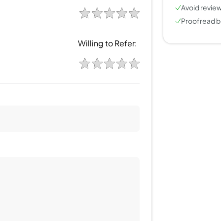
Avoid review
Proofread b
Willing to Refer: