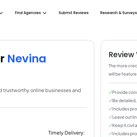
Find Agencies
Submit Reviews
Research & Surveys
Review 
or
Nevina
The more credi
will be featur
ind trustworthy online businesses and
Provide con
Be detailed,
Includes pros
Leave out li
Keep it civil
Timely Delivery:
Includes pros