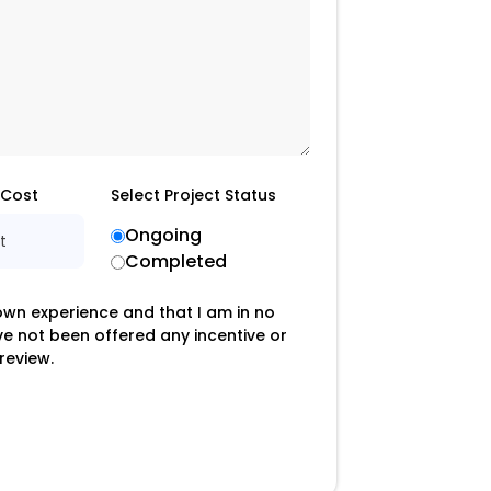
 Cost
Select Project Status
Ongoing
t
Completed
 own experience and that I am in no
ave not been offered any incentive or
review.