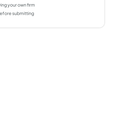
ing your own firm
efore submitting