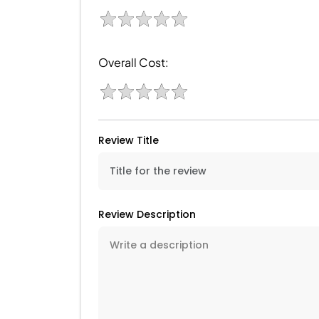
Overall Cost:
Review Title
Review Description