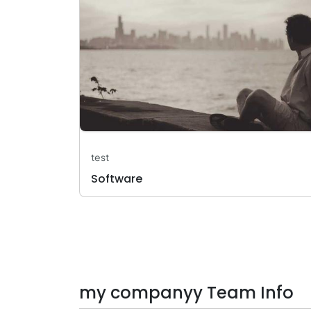
test
Software
my companyy Team Info