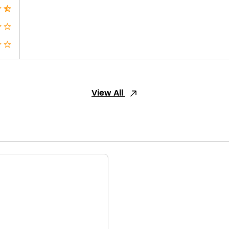
View All