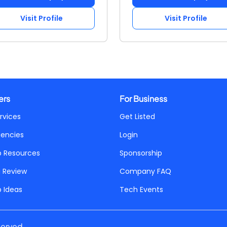
Visit Profile
Visit Profile
ers
For Business
rvices
Get Listed
gencies
Login
p Resources
Sponsorship
a Review
Company FAQ
p Ideas
Tech Events
served