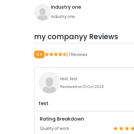
industry one
industry one
my companyy Reviews
| 1 Reviews
4.6
test, test
Reviewed on 01 Oct 2024
test
Rating Breakdown
Quality of work