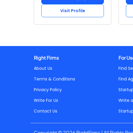
Visit Profile
Right Firms
For Us
About Us
Find Se
Terms & Conditions
Find A
Privacy Policy
Startu
Write For Us
Write 
Contact Us
Startu
Copyright © 2026 RightFirms | All Rights Re