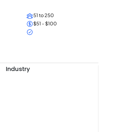
51 to 250
$51 - $100
Industry