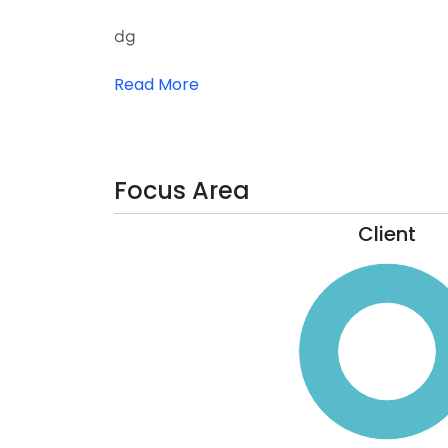
dg
Read More
Focus Area
Client
110
100
90
80
70
60
50
40
30
20
10
0