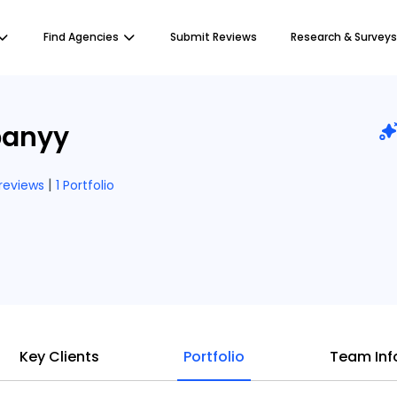
Find Agencies
Submit Reviews
Research & Surveys
anyy
|
 reviews
1 Portfolio
Key Clients
Portfolio
Team Inf