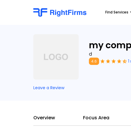
Find Services
my comp
d
1
4.6
Leave a Review
Overview
Focus Area