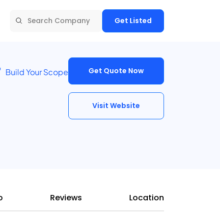
Get Listed
Get Quote Now
Build Your Scope
Visit Website
o
Reviews
Location