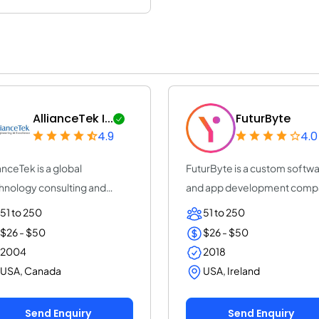
AllianceTek I...
FuturByte
4.9
4.0
ianceTek is a global
FuturByte is a custom softw
hnology consulting and
and app development comp
tom software deve...
that builds...
51 to 250
51 to 250
$26 - $50
$26 - $50
2004
2018
USA, Canada
USA, Ireland
Send Enquiry
Send Enquiry