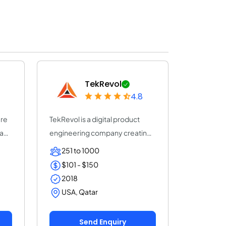
TekRevol
4.8
are
TekRevol is a digital product
any
engineering company creating
AI-driven s...
251 to 1000
$101 - $150
2018
USA, Qatar
Send Enquiry