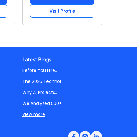
Visit Profile
Latest Blogs
Before You Hire...
The 2026 Technol...
Why AI Projects...
We Analyzed 500+...
View more