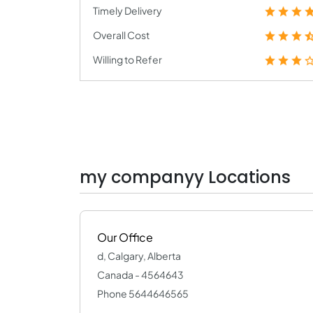
Timely Delivery
Overall Cost
Willing to Refer
my companyy Locations
Our Office
d, Calgary, Alberta
Canada - 4564643
Phone 5644646565