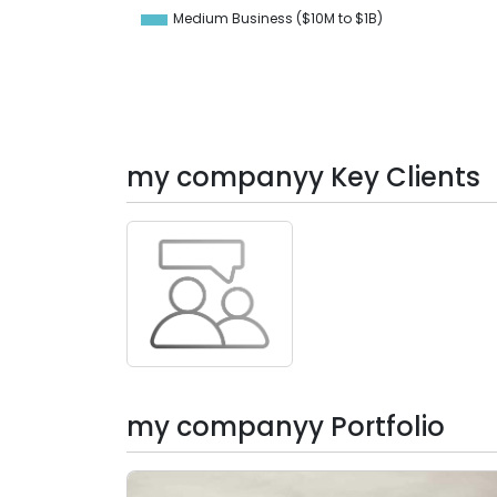
-10
Medium Business ($10M to ­$1B)
0
my companyy Key Clients
my companyy Portfolio