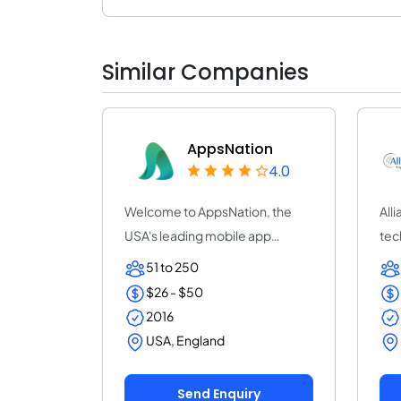
Similar Companies
AppsNation
4.0
Welcome to AppsNation, the
All
USA's leading mobile app
tec
development compan...
cus
51 to 250
$26 - $50
2016
USA, England
Send Enquiry