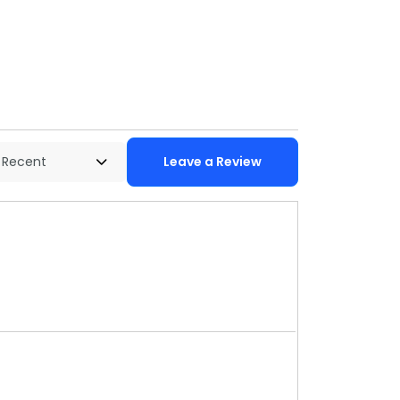
Leave a Review