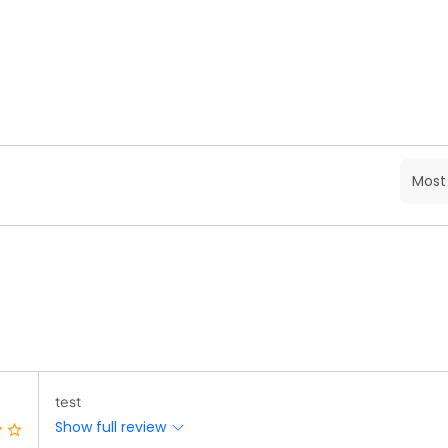
test
Show full review