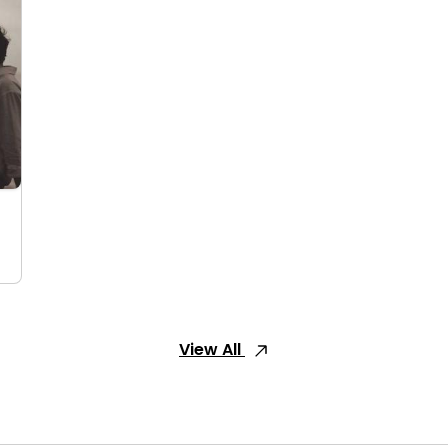
View All