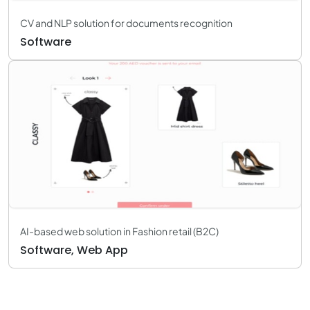
CV and NLP solution for documents recognition
Software
AI-based web solution in Fashion retail (B2C)
Software, Web App