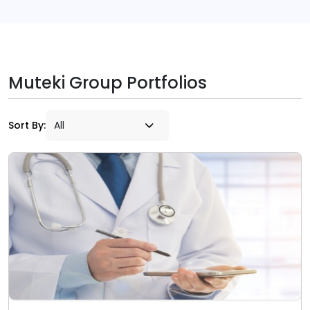
Muteki Group Portfolios
Sort By: