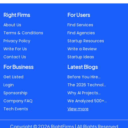
Right Firms
For Users
About Us
Find Services
Terms & Conditions
Find Agencies
Privacy Policy
Startup Resources
Write For Us
Write a Review
Contact Us
Startup Ideas
For Business
Latest Blogs
Get Listed
Before You Hire...
Login
The 2026 Technol...
Sponsorship
Why AI Projects...
Company FAQ
We Analyzed 500+...
Tech Events
View more
Copyright © 2026 RightFirms | All Rights Reserved