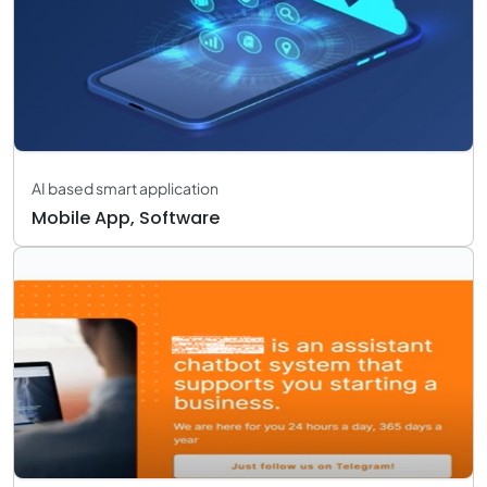
AI based smart application
Mobile App, Software