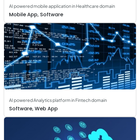
AI powered mobile application in Healthcare domain
Mobile App, Software
AI powered Analytics platform in Fintech domain
Software, Web App