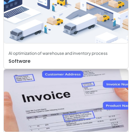
AI optimization of warehouse and inventory process
Software