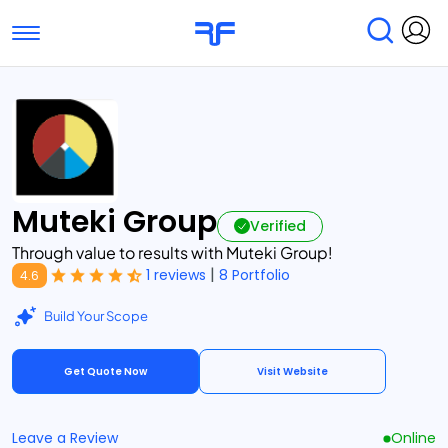
Toggle navigation
Find Services
Find Agencies
Submit Reviews
Research & Surveys
Muteki Group
Verified
Through value to results with Muteki Group!
|
1 reviews
8 Portfolio
4.6
Build Your Scope
Get Quote Now
Visit Website
Leave a Review
Online