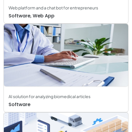
Web platform and a chat bot for entrepreneurs
Software, Web App
AI solution for analyzing biomedical articles
Software