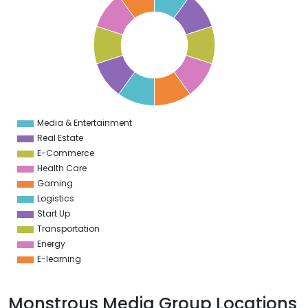
9
8
7
6
5
4
3
2
1
0
1
Media & Entertainment
0
Real Estate
E-Commerce
Health Care
Gaming
Logistics
Start Up
Transportation
Energy
E-learning
Monstrous Media Group Locations