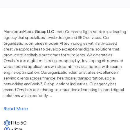
Monstrous Media Group LLC
leads Omaha's digital sector as a leading
agency that specializes in web design and SEO services. Our
organization combines modern AI technologies with faith-based
creative approaches to develop exceptional digital solutions that
produce quantifiable outcomes for our clients. We operate as
Omaha's top digital marketing company by developing AI-powered
websites and applications which combine visual appeal with search
engine optimization. Our organization demonstrates excellence in
serving clients across finance, healthcare, transportation, social
networking and Web 3.0 applications industries. Our agency has
earned Omaha's trust through our practice of creating tailored digital
solutions which perfectly ...
Read More
11 to 50
< $25