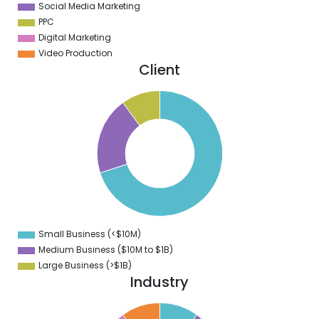
Social Media Marketing
PPC
Digital Marketing
Video Production
Client
0
0
0
0
0
0
0
Small Business (<$10M)
0
Medium Business ($10M to ­$1B)
Large Business (>$1B)
Industry
1
0