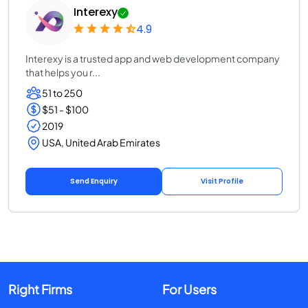
Interexy
4.9
Interexy is a trusted app and web development company
that helps you r...
51 to 250
$51 - $100
2019
USA, United Arab Emirates
Send Enquiry
Visit Profile
Right Firms
For Users