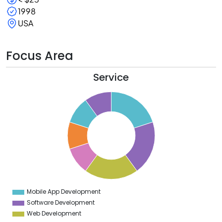
1998
USA
Focus Area
Service
1
0
9
8
7
6
5
4
3
2
1
0
9
Mobile App Development
0
Software Development
Web Development