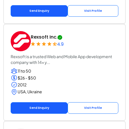
Send Enquiry
Visit Profile
Rexsoft Inc.
4.9
Rexsoft is a trusted Web and Mobile App development
company with 14+ y...
11 to 50
$26 - $50
2012
USA, Ukraine
Send Enquiry
Visit Profile