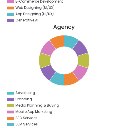
E-Commerce Development
Web Designing (UI/UX)
App Designing (UI/UX)
Generative AI
Agency
1
0
9
8
7
6
5
4
3
2
1
0
1
Advertising
0
Branding
Media Planning & Buying
Mobile App Marketing
SEO Services
SEM Services