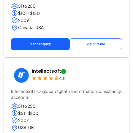
51 to 250
$101 - $150
2009
Canada, USA
Send Enquiry
Visit Profile
Intellectsoft
4.9
Intellectsoft is a global digital transformation consultancy,
accelera...
51 to 250
$51 - $100
2007
USA, UK