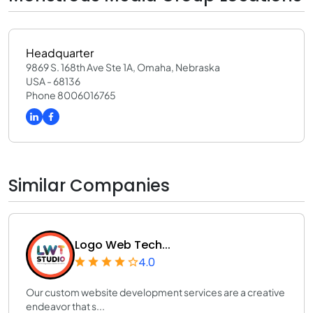
Headquarter
9869 S. 168th Ave Ste 1A, Omaha, Nebraska
USA - 68136
Phone 8006016765
Similar Companies
Logo Web Tech...
4.0
Our custom website development services are a creative
endeavor that s...