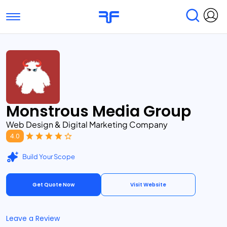
Toggle navigation
Find Services
Find Agencies
Submit Reviews
Research & Surveys
Monstrous Media Group
Web Design & Digital Marketing Company
4.0
Build Your Scope
Get Quote Now
Visit Website
Leave a Review