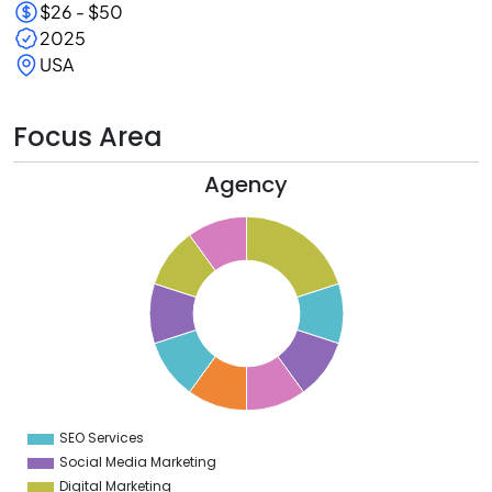
$26 - $50
2025
USA
Focus Area
Agency
1
0
9
8
7
6
5
4
3
2
1
0
9
SEO Services
0
Social Media Marketing
Digital Marketing