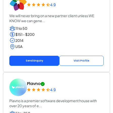
4.9
We will never bring on a new partner client unless WE
KNOW we can gene...
11 to 50
$151 - $200
2014
USA
Send Enquiry
Visit Profile
Plavno
4.9
Plavno is a premier software development house with
over 20 years of e...