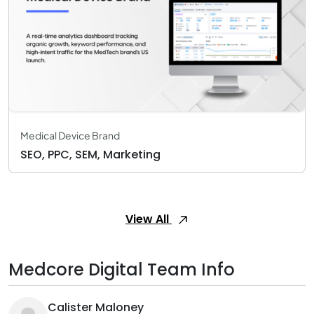
Medical Device Brand
SEO, PPC, SEM, Marketing
View All
Medcore Digital Team Info
Calister Maloney