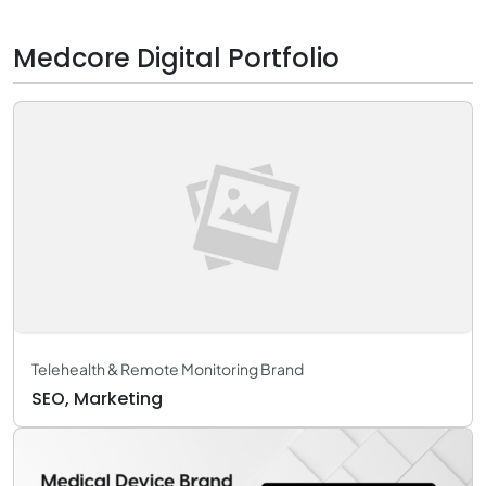
Medcore Digital Portfolio
Telehealth & Remote Monitoring Brand
SEO, Marketing