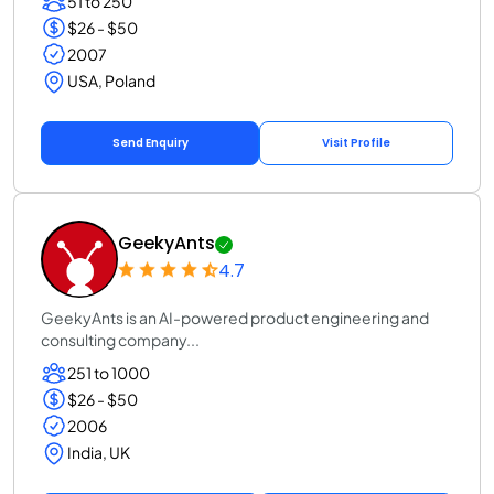
51 to 250
$26 - $50
2007
USA, Poland
Send Enquiry
Visit Profile
GeekyAnts
4.7
GeekyAnts is an AI-powered product engineering and
consulting company...
251 to 1000
$26 - $50
2006
India, UK