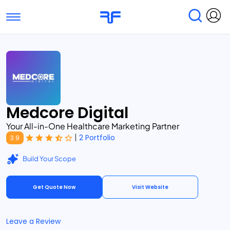
Toggle navigation
Find Services
Find Agencies
Submit Reviews
Research & Surveys
Medcore Digital
Your All-in-One Healthcare Marketing Partner
|
2 Portfolio
3.9
Build Your Scope
Get Quote Now
Visit Website
Leave a Review