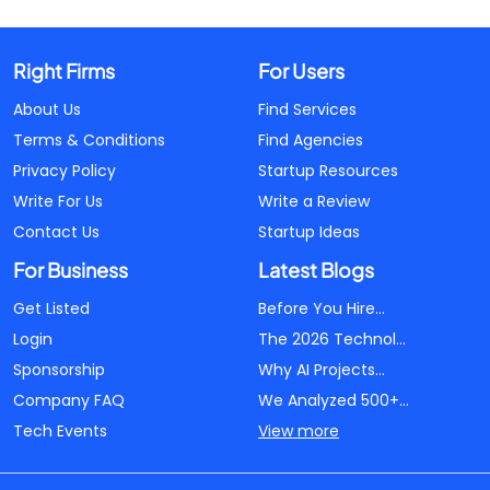
Right Firms
For Users
About Us
Find Services
Terms & Conditions
Find Agencies
Privacy Policy
Startup Resources
Write For Us
Write a Review
Contact Us
Startup Ideas
For Business
Latest Blogs
Get Listed
Before You Hire...
Login
The 2026 Technol...
Sponsorship
Why AI Projects...
Company FAQ
We Analyzed 500+...
Tech Events
View more