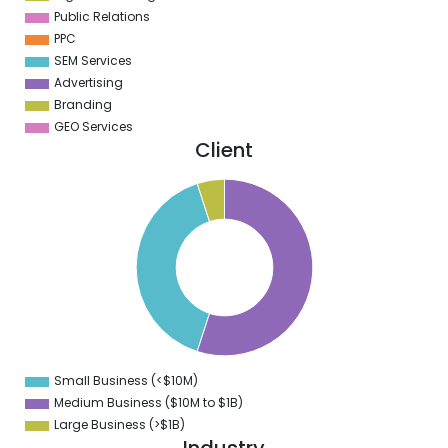
Public Relations
PPC
SEM Services
Advertising
Branding
GEO Services
Client
0
5
0
5
0
5
0
5
0
5
0
5
0
Small Business (<$10M)
0
Medium Business ($10M to ­$1B)
Large Business (>$1B)