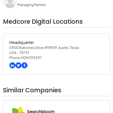
Managing Partner
Medcore Digital Locations
Headquarter
5900 Balcones Drive #18929, Austin, Texas
USA - 78731
Phone 4094193597
Similar Companies
Searchbloom