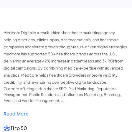
Medcore Digital is a result-driven healthcare marketing agency
helping practices, clinics, spas, pharmaceuticals, and healthcare
companies accelerate growth through result-driven digital strategies.
Medcore has supported 50+ healthcare brands across the U.S.,
delivering an average 42% increase in patient leads and 3× ROI from
digital campaigns. By
combining medical expertise with advanced
analytics, Medcore helps healthcare providers improve visibility,
credibility, and revenue in a competitive digital landscape.
Our core offerings: Healthcare SEO, Paid Marketing, Reputation
Management, Public Relations and Influencer Marketing, Branding,
Event and Vendor Management, ...
Read More
11 to 50