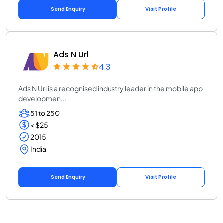
Send Enquiry
Visit Profile
Ads N Url
4.3
Ads N Url is a recognised industry leader in the mobile app
developmen...
51 to 250
< $25
2015
India
Send Enquiry
Visit Profile