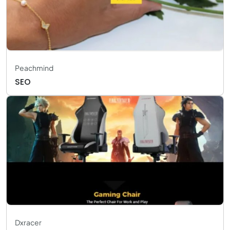
Peachmind
SEO
Dxracer