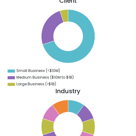
Client
0
0
0
0
0
0
0
0
Small Business (<$10M)
0
Medium Business ($10M to ­$1B)
Large Business (>$1B)
Industry
1
0
9
8
7
6
5
4