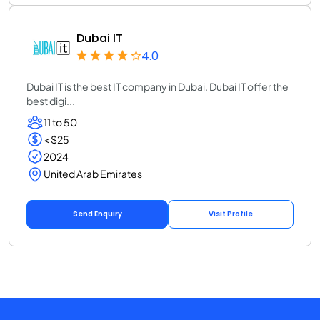
Dubai IT
4.0
Dubai IT is the best IT company in Dubai. Dubai IT offer the
best digi...
11 to 50
< $25
2024
United Arab Emirates
Send Enquiry
Visit Profile