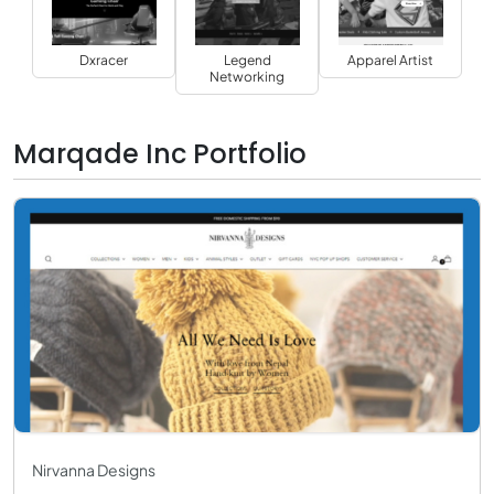
Dxracer
Legend
Apparel Artist
Networking
Marqade Inc Portfolio
Nirvanna Designs