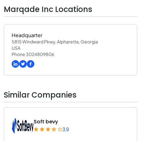
Marqade Inc Locations
Headquarter
5815 Windward Pkwy, Alpharetta, Georgia
USA
Phone 3024809806
Similar Companies
Soft bevy
3.9