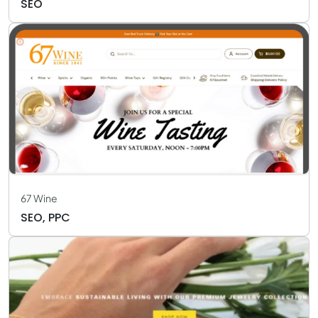
SEO
67 Wine
SEO, PPC