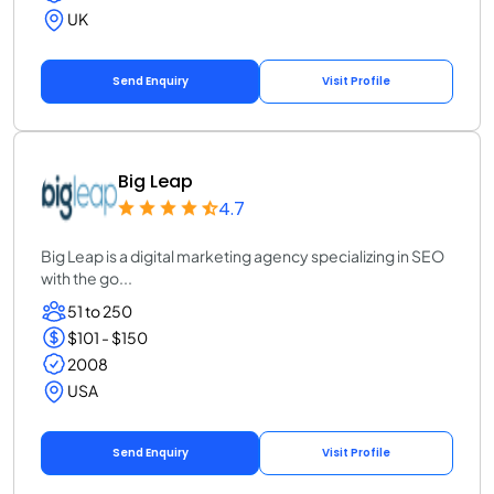
UK
Send Enquiry
Visit Profile
Big Leap
4.7
Big Leap is a digital marketing agency specializing in SEO
with the go...
51 to 250
$101 - $150
2008
USA
Send Enquiry
Visit Profile