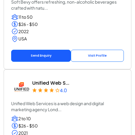
Soft Bevy offers refreshing, non-alcoholic beverages
crafted with natu...
11 to 50
$26 - $50
2022
USA
Send Enquiry
Visit Profile
Unified Web S...
4.0
Unified Web Services is a web design and digital
marketing agency Lond...
2 to 10
$26 - $50
2021