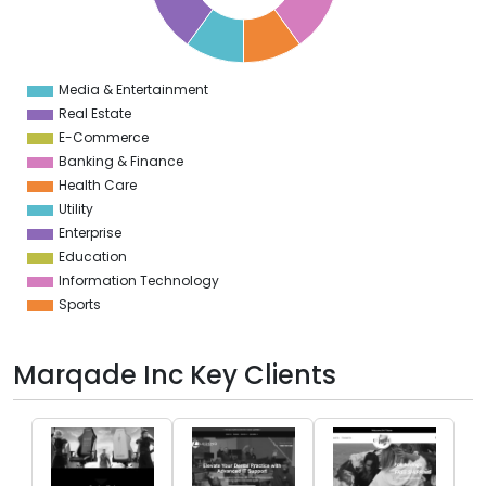
3
2
1
0
1
Media & Entertainment
0
Real Estate
E-Commerce
Banking & Finance
Health Care
Utility
Enterprise
Education
Information Technology
Sports
Marqade Inc Key Clients