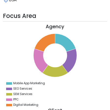
Focus Area
Agency
2
0
8
6
4
2
0
8
6
4
2
0
2
Mobile App Marketing
0
SEO Services
SEM Services
PPC
Digital Marketing