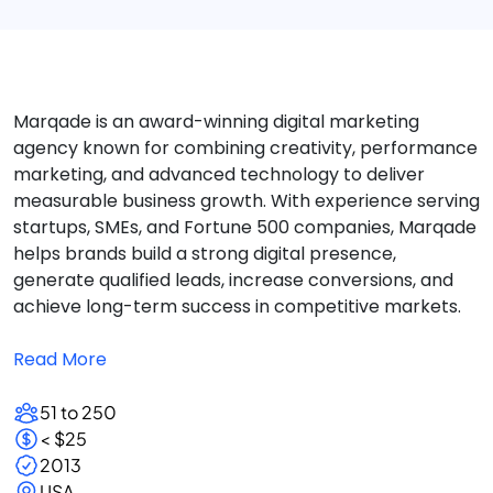
Marqade is an award-winning digital marketing
agency known for combining creativity, performance
marketing, and advanced technology to deliver
measurable business growth. With experience serving
startups, SMEs, and Fortune 500 companies, Marqade
helps brands build a strong digital presence,
generate qualified leads, increase conversions, and
achieve long-term success in competitive markets.
Read More
51 to 250
< $25
2013
USA