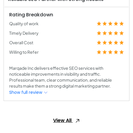
Rating Breakdown
Quality of work
Timely Delivery
Overall Cost
Willing to Refer
Marqade Inc delivers effective SEO services with
noticeable improvements in visibility and traffic.
Professional team, clear communication, and reliable
results make them a strong digital marketing partner.
Show full review
View All