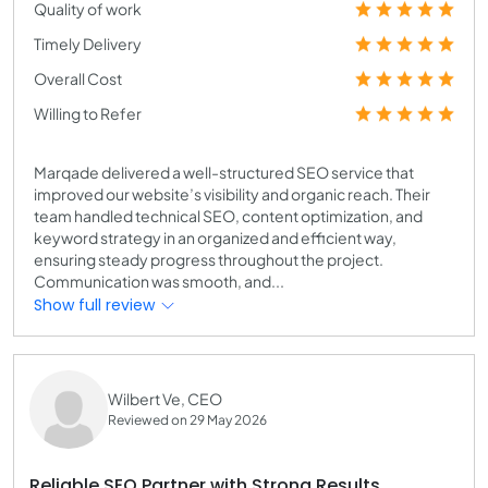
Quality of work
Timely Delivery
Overall Cost
Willing to Refer
Marqade delivered a well-structured SEO service that
improved our website’s visibility and organic reach. Their
team handled technical SEO, content optimization, and
keyword strategy in an organized and efficient way,
ensuring steady progress throughout the project.
Communication was smooth, and...
Show full review
Wilbert Ve, CEO
Reviewed on 29 May 2026
Reliable SEO Partner with Strong Results