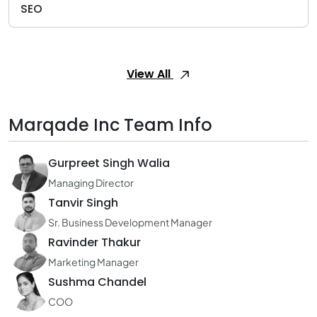
SEO
View All
Marqade Inc Team Info
Gurpreet Singh Walia
Managing Director
Tanvir Singh
Sr. Business Development Manager
Ravinder Thakur
Marketing Manager
Sushma Chandel
COO