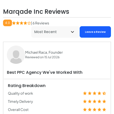
Marqade Inc Reviews
4.0
| 6 Reviews
Leave a Review
Michael Raca, Founder
Reviewed on 15 Jul 2026
Best PPC Agency We've Worked With
Rating Breakdown
Quality of work
Timely Delivery
Overall Cost