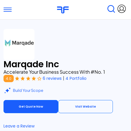
Toggle navigation
Find Services
Find Agencies
Submit Reviews
Research & Surveys
Marqade Inc
Accelerate Your Business Success With #No. 1
|
6 reviews
4 Portfolio
4.0
Build Your Scope
Get Quote Now
Visit Website
Leave a Review