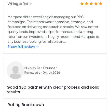
Willing to Refer
Marqade did an excellent job managing our PPC
campaigns. Their team was responsive, strategic, and
focused on delivering measurable results. We saw better-
quality leads, improved ad performance, and a strong
return on our investment. I highly recommend Marqade to
any business looking for reliable an...
Show full review
Nikolay Ter, Founder
Reviewed on 04 Jun 2026
Good SEO partner with clear process and solid
results
Rating Breakdown