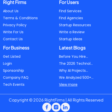
Right Firms
For Users
About Us
Find Services
Terms & Conditions
Find Agencies
Privacy Policy
Startup Resources
Write For Us
Write a Review
Contact Us
Startup Ideas
For Business
Latest Blogs
Get Listed
Before You Hire...
Login
The 2026 Technol...
Sponsorship
Why AI Projects...
Company FAQ
We Analyzed 500+...
Tech Events
View more
Copyright © 2026 RightFirms | All Rights Reserved