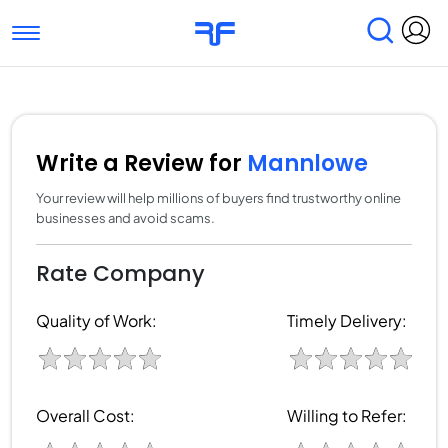
Toggle navigation
Find Services
Find Agencies
Submit Reviews
Research & Surveys
Write a Review for
Mannlowe
Your review will help millions of buyers find trustworthy online
businesses and avoid scams.
Rate Company
Quality of Work:
Timely Delivery:
Overall Cost:
Willing to Refer: