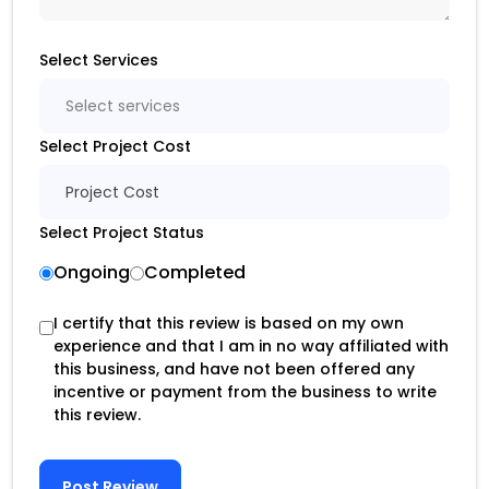
Select Services
Select services
Select Project Cost
Project Cost
Select Project Status
Ongoing
Completed
I certify that this review is based on my own
experience and that I am in no way affiliated with
this business, and have not been offered any
incentive or payment from the business to write
this review.
Post Review