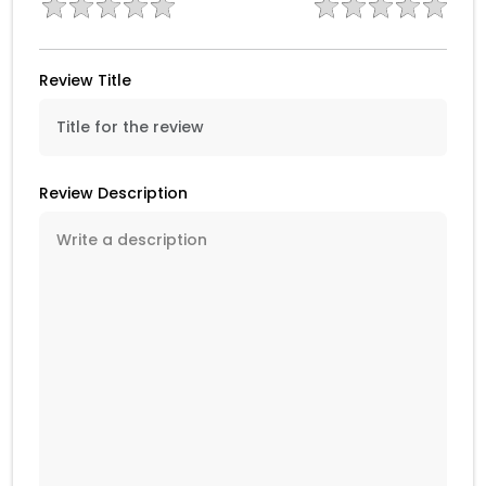
Review Title
Review Description