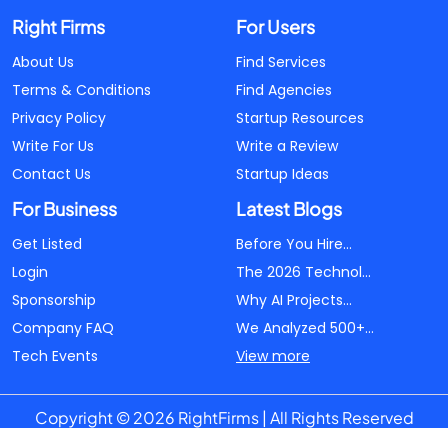
Right Firms
For Users
About Us
Find Services
Terms & Conditions
Find Agencies
Privacy Policy
Startup Resources
Write For Us
Write a Review
Contact Us
Startup Ideas
For Business
Latest Blogs
Get Listed
Before You Hire...
Login
The 2026 Technol...
Sponsorship
Why AI Projects...
Company FAQ
We Analyzed 500+...
Tech Events
View more
Copyright © 2026 RightFirms | All Rights Reserved