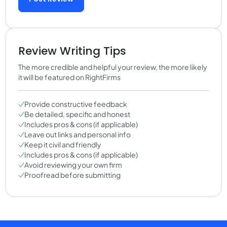
Review Writing Tips
The more credible and helpful your review, the more likely
it will be featured on RightFirms
Provide constructive feedback
Be detailed, specific and honest
Includes pros & cons (if applicable)
Leave out links and personal info
Keep it civil and friendly
Includes pros & cons (if applicable)
Avoid reviewing your own firm
Proofread before submitting