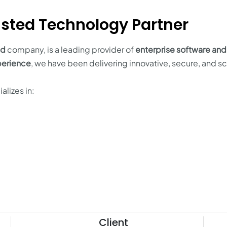
sted Technology Partner
ld
company, is a leading provider of
enterprise software and
perience
, we have been delivering innovative, secure, and s
alizes in:
Client