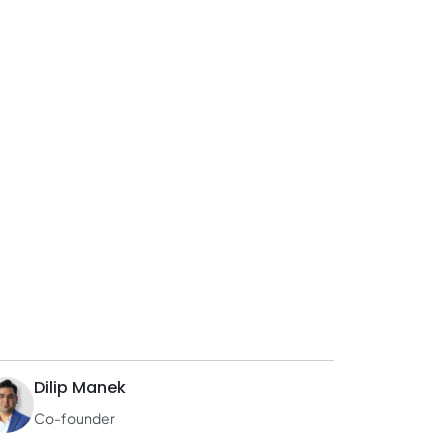
Dilip Manek
Co-founder