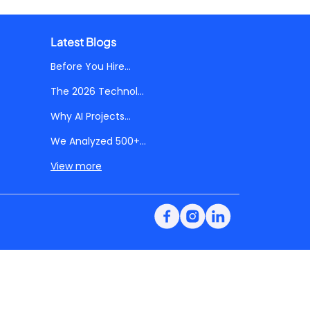
Latest Blogs
Before You Hire...
The 2026 Technol...
Why AI Projects...
We Analyzed 500+...
View more