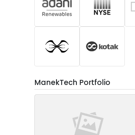
ManekTech Portfolio