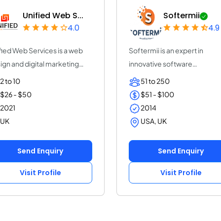
Unified Web S...
Softermii
4.0
4.9
fied Web Services is a web
Softermii is an expert in
ign and digital marketing
innovative software
ncy Lond...
development. We help ent...
2 to 10
51 to 250
$26 - $50
$51 - $100
2021
2014
UK
USA, UK
Send Enquiry
Send Enquiry
Visit Profile
Visit Profile