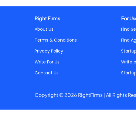
Right Firms
For Us
About Us
Find Se
Terms & Conditions
Find A
Privacy Policy
Startu
Write For Us
Write 
Contact Us
Startu
Copyright © 2026 RightFirms | All Rights Re