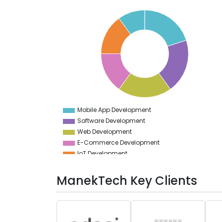
21
20
19
18
17
16
15
14
13
12
11
10
9
Mobile App Development
0
Software Development
Web Development
E-Commerce Development
IoT Development
Game Development
ManekTech Key Clients