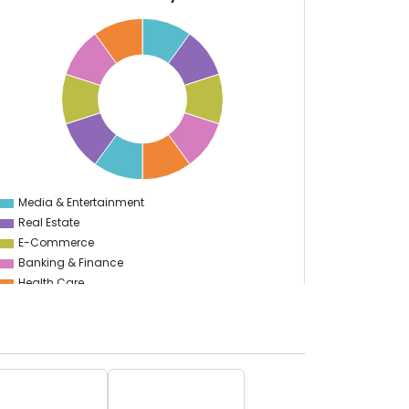
Media & Entertainment
0
Real Estate
E-Commerce
Banking & Finance
Health Care
Information Technology
Sports
Travel & Hospitality
Automotive
Finance