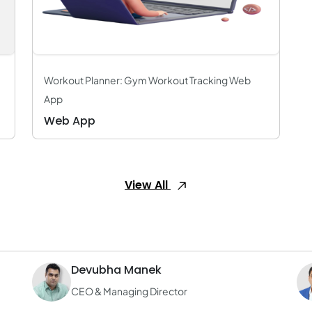
Workout Planner: Gym Workout Tracking Web
App
Web App
View All
Devubha Manek
CEO & Managing Director