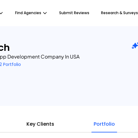
Find Agencies
Submit Reviews
Research & Surveys
ch
 App Development Company In USA
2 Portfolio
Key Clients
Portfolio