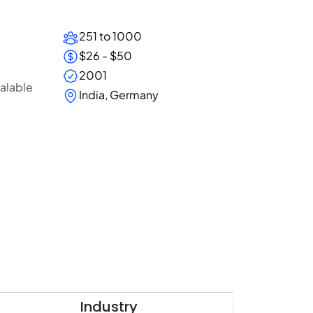
251 to 1000
$26 - $50
2001
calable
India, Germany
Industry