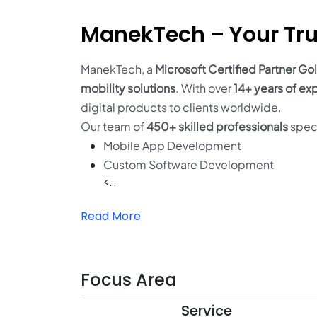
ManekTech – Your Tru
ManekTech, a
Microsoft Certified Partner Go
mobility solutions
. With over
14+ years of ex
digital products to clients worldwide.
Our team of
450+ skilled professionals
speci
Mobile App Development
Custom Software Development
<...
Read More
Focus Area
Service