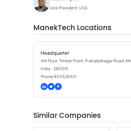
Vice President, USA
ManekTech Locations
Headquarter
4th Floor, Timber Point, Prahaladnagar Road, 
India - 380015
Phone 8511428441
Similar Companies