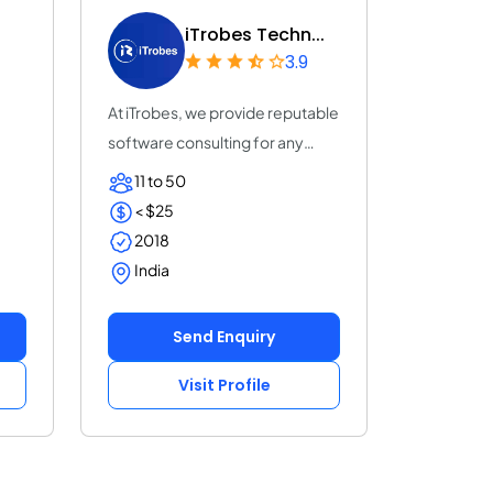
iTrobes Techn...
3.9
At iTrobes, we provide reputable
software consulting for any
business...
11 to 50
< $25
2018
India
Send Enquiry
Visit Profile