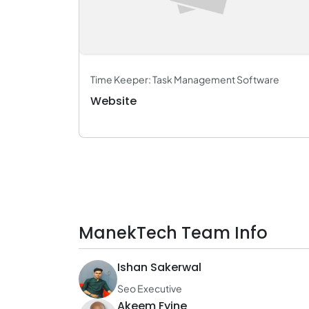
Time Keeper: Task Management Software
Website
ManekTech Team Info
Ishan Sakerwal
Seo Executive
Akeem Fyine