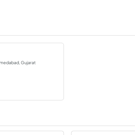
Ahmedabad, Gujarat