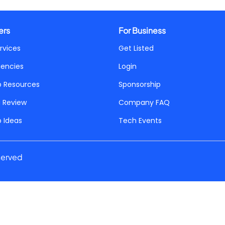
ers
For Business
rvices
Get Listed
gencies
Login
p Resources
Sponsorship
a Review
Company FAQ
p Ideas
Tech Events
served