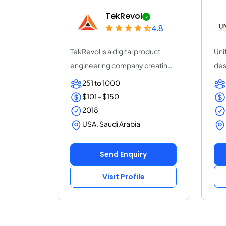
TekRevol
4.8
TekRevol is a digital product
Uni
engineering company creating
des
AI-driven s...
age
251 to 1000
$101 - $150
2018
USA, Saudi Arabia
Send Enquiry
Visit Profile