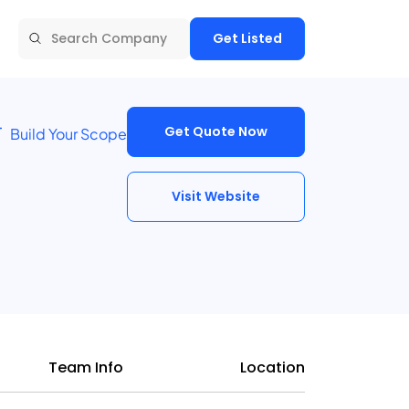
Get Listed
Get Quote Now
Build Your Scope
Visit Website
Team Info
Location