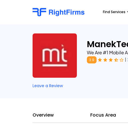
Find Services
ManekTe
We Are #1 Mobile
|
3.9
Leave a Review
Overview
Focus Area