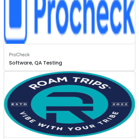
ProCheck
Software, QA Testing