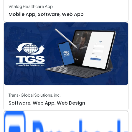
Vitalog Healthcare App
Mobile App, Software, Web App
Trans-Global Solutions, inc.
Software, Web App, Web Design