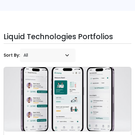
Liquid Technologies Portfolios
Sort By: