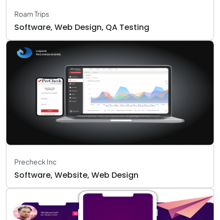
Roam Trips
Software, Web Design, QA Testing
Precheck Inc
Software, Website, Web Design