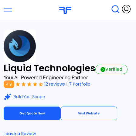
Toggle navigation
Find Services
Find Agencies
Submit Reviews
Research & Surveys
Liquid Technologies
Verified
Your AI-Powered Engineering Partner
|
12 reviews
7 Portfolio
4.9
Build Your Scope
Get Quote Now
Visit Website
Leave a Review