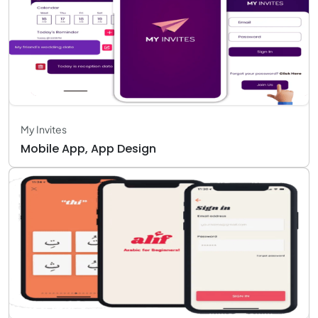
My Invites
Mobile App, App Design