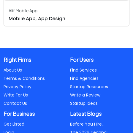
Alif Mobile App
Mobile App, App Design
Right Firms
For Users
About Us
Find Services
Terms & Conditions
Find Agencies
Privacy Policy
Startup Resources
Write For Us
Write a Review
Contact Us
Startup Ideas
For Business
Latest Blogs
Get Listed
Before You Hire...
Login
The 2026 Technol...