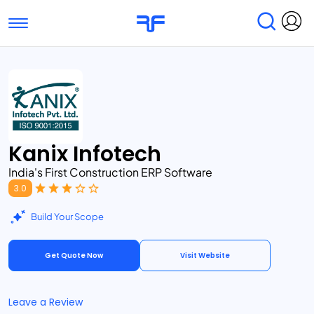
Toggle navigation
Find Services
Find Agencies
Submit Reviews
Research & Surveys
Kanix Infotech
India's First Construction ERP Software
3.0
Build Your Scope
Get Quote Now
Visit Website
Leave a Review