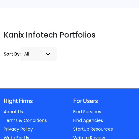
Kanix Infotech Portfolios
Sort By:
Right Firms
For Users
About Us
Find Services
Terms & Conditions
Find Agencies
Privacy Policy
Startup Resources
Write For Us
Write a Review