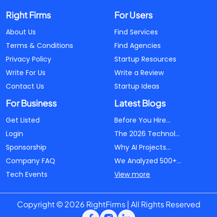
Right Firms
For Users
About Us
Find Services
Terms & Conditions
Find Agencies
Privacy Policy
Startup Resources
Write For Us
Write a Review
Contact Us
Startup Ideas
For Business
Latest Blogs
Get Listed
Before You Hire...
Login
The 2026 Technol...
Sponsorship
Why AI Projects...
Company FAQ
We Analyzed 500+...
Tech Events
View more
Copyright © 2026 RightFirms | All Rights Reserved