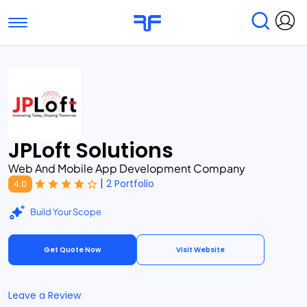
Toggle navigation
Find Services
Find Agencies
Submit Reviews
Research & Surveys
JPLoft Solutions
Web And Mobile App Development Company
|
2 Portfolio
4.0
Build Your Scope
Get Quote Now
Visit Website
Leave a Review