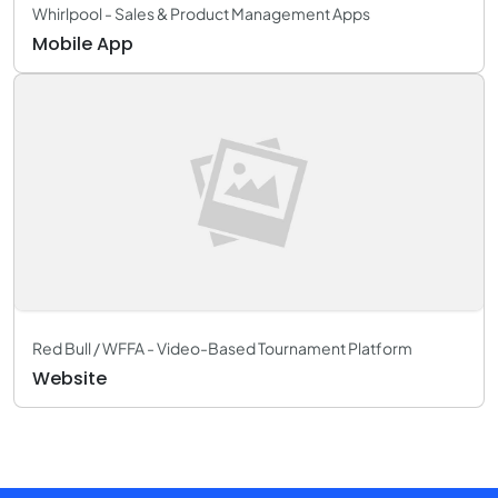
Whirlpool - Sales & Product Management Apps
Mobile App
Red Bull / WFFA - Video-Based Tournament Platform
Website