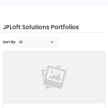
JPLoft Solutions Portfolios
Sort By: