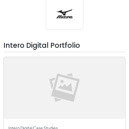
Intero Digital Portfolio
Intero Digital Case Studies