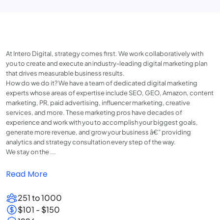
At Intero Digital, strategy comes first. We work collaboratively with
you to create and execute an industry-leading digital marketing plan
that drives measurable business results.
How do we do it? We have a team of dedicated digital marketing
experts whose areas of expertise include SEO, GEO, Amazon, content
marketing, PR, paid advertising, influencer marketing, creative
services, and more. These marketing pros have decades of
experience and work with you to accomplish your biggest goals,
generate more revenue, and grow your business â€” providing
analytics and strategy consultation every step of the way.
We stay on the ...
Read More
251 to 1000
$101 - $150