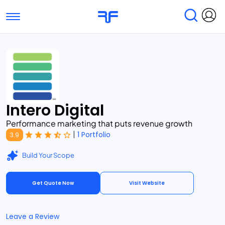
Toggle navigation
Find Services
Find Agencies
Submit Reviews
Research & Surveys
Intero Digital
Performance marketing that puts revenue growth
|
1 Portfolio
3.9
Build Your Scope
Get Quote Now
Visit Website
Leave a Review