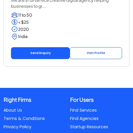
businesses to gr...
11 to 50
< $25
2020
India
Send Enquiry
Visit Profile
Right Firms
For Users
About Us
Find Services
Terms & Conditions
Find Agencies
Privacy Policy
Startup Resources