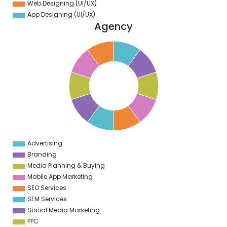
Web Designing (UI/UX)
App Designing (UI/UX)
Agency
1
0
9
8
7
6
5
4
3
2
1
0
1
Advertising
0
Branding
Media Planning & Buying
Mobile App Marketing
SEO Services
SEM Services
Social Media Marketing
PPC