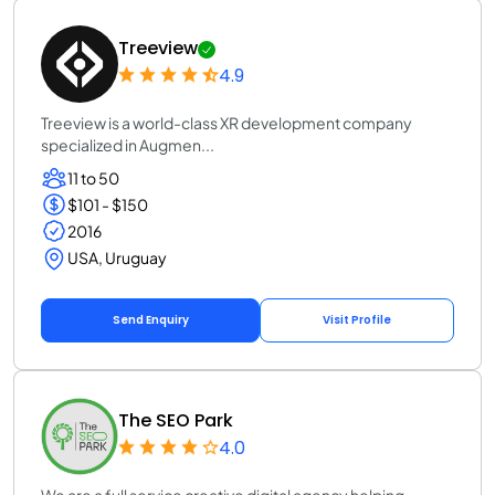
Treeview
4.9
Treeview is a world-class XR development company
specialized in Augmen...
11 to 50
$101 - $150
2016
USA, Uruguay
Send Enquiry
Visit Profile
The SEO Park
4.0
We are a full service creative digital agency helping