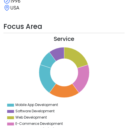
1996
USA
Focus Area
Service
1
0
9
8
7
6
5
4
3
2
1
0
9
Mobile App Development
0
Software Development
Web Development
E-Commerce Development