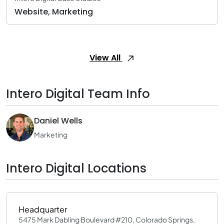
Website, Marketing
View All
Intero Digital Team Info
Daniel Wells
Marketing
Intero Digital Locations
Headquarter
5475 Mark Dabling Boulevard #210, Colorado Springs,