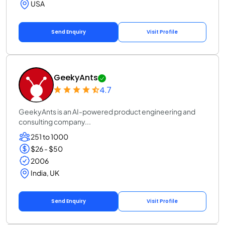
USA
Send Enquiry
Visit Profile
GeekyAnts
4.7
GeekyAnts is an AI-powered product engineering and
consulting company...
251 to 1000
$26 - $50
2006
India, UK
Send Enquiry
Visit Profile