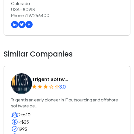
Colorado
USA - 80918
Phone 7197256400
Similar Companies
Trigent Softw...
3.0
Trigent is an early pioneer in IT outsourcing and offshore
software de...
2 to 10
< $25
1995