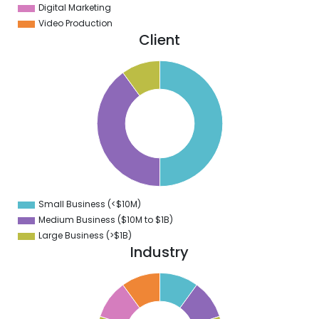
Digital Marketing
Video Production
Client
0
5
0
5
0
5
0
5
0
Small Business (<$10M)
0
Medium Business ($10M to ­$1B)
Large Business (>$1B)
Industry
1
0
9
8
7