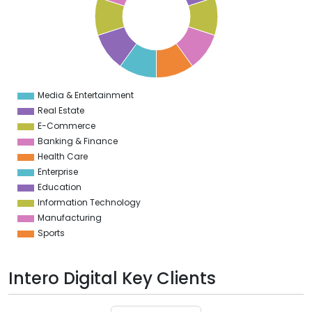
6
5
4
3
2
1
0
1
Media & Entertainment
0
Real Estate
E-Commerce
Banking & Finance
Health Care
Enterprise
Education
Information Technology
Manufacturing
Sports
Intero Digital Key Clients