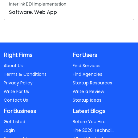
Interlink EDI Implementation
Software, Web App
Right Firms
For Users
About Us
Find Services
Terms & Conditions
Find Agencies
Privacy Policy
Startup Resources
Write For Us
Write a Review
Contact Us
Startup Ideas
For Business
Latest Blogs
Get Listed
Before You Hire...
Login
The 2026 Technol...