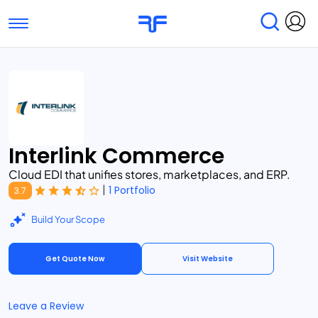
Toggle navigation
Find Services
Find Agencies
Submit Reviews
Research & Surveys
Interlink Commerce
Cloud EDI that unifies stores, marketplaces, and ERP.
|
1 Portfolio
3.7
Build Your Scope
Get Quote Now
Visit Website
Leave a Review