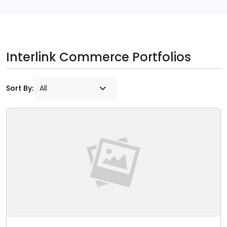
Interlink Commerce Portfolios
Sort By: