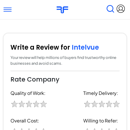
Toggle navigation
Find Services
Find Agencies
Submit Reviews
Research & Surveys
Write a Review for
Intelvue
Your review will help millions of buyers find trustworthy online
businesses and avoid scams.
Rate Company
Quality of Work:
Timely Delivery:
Overall Cost:
Willing to Refer: