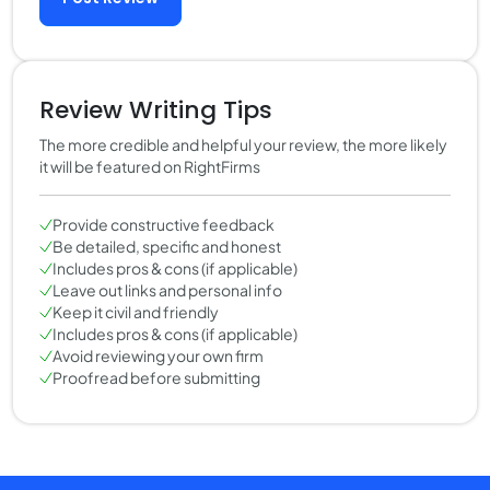
Review Writing Tips
The more credible and helpful your review, the more likely
it will be featured on RightFirms
Provide constructive feedback
Be detailed, specific and honest
Includes pros & cons (if applicable)
Leave out links and personal info
Keep it civil and friendly
Includes pros & cons (if applicable)
Avoid reviewing your own firm
Proofread before submitting