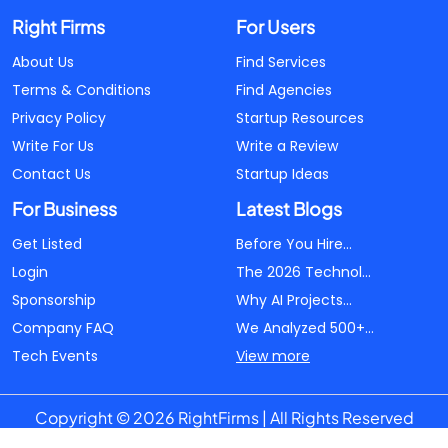
Right Firms
For Users
About Us
Find Services
Terms & Conditions
Find Agencies
Privacy Policy
Startup Resources
Write For Us
Write a Review
Contact Us
Startup Ideas
For Business
Latest Blogs
Get Listed
Before You Hire...
Login
The 2026 Technol...
Sponsorship
Why AI Projects...
Company FAQ
We Analyzed 500+...
Tech Events
View more
Copyright © 2026 RightFirms | All Rights Reserved