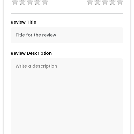
Review Title
Review Description