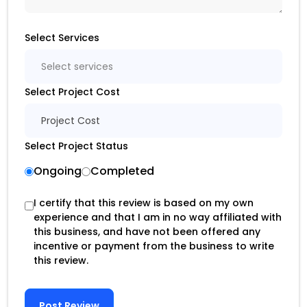
Select Services
Select services
Select Project Cost
Project Cost
Select Project Status
Ongoing
Completed
I certify that this review is based on my own
experience and that I am in no way affiliated with
this business, and have not been offered any
incentive or payment from the business to write
this review.
Post Review