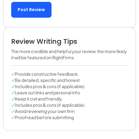
Post Review
Review Writing Tips
The more credible and helpful your review, the more likely
it will be featured on RightFirms
Provide constructive feedback
Be detailed, specific and honest
Includes pros & cons (if applicable)
Leave out links and personal info
Keep it civil and friendly
Includes pros & cons (if applicable)
Avoid reviewing your own firm
Proofread before submitting