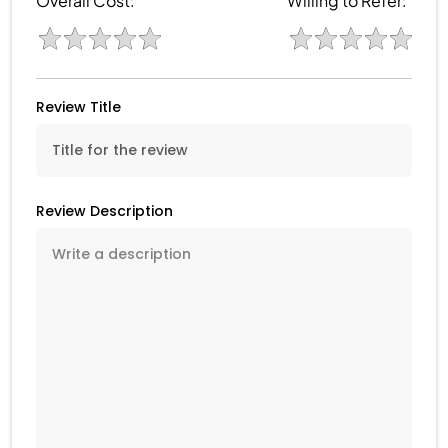
Overall Cost:
Willing to Refer:
Review Title
Review Description