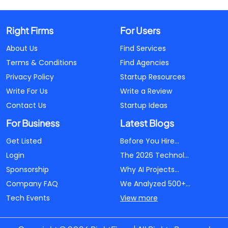
Right Firms
For Users
About Us
Find Services
Terms & Conditions
Find Agencies
Privacy Policy
Startup Resources
Write For Us
Write a Review
Contact Us
Startup Ideas
For Business
Latest Blogs
Get Listed
Before You Hire...
Login
The 2026 Technol...
Sponsorship
Why AI Projects...
Company FAQ
We Analyzed 500+...
Tech Events
View more