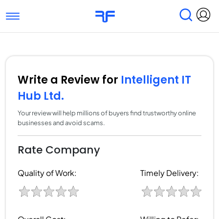
Toggle navigation
Find Services
Find Agencies
Submit Reviews
Research & Surveys
Write a Review for
Intelligent IT
Hub Ltd.
Your review will help millions of buyers find trustworthy online
businesses and avoid scams.
Rate Company
Quality of Work:
Timely Delivery: