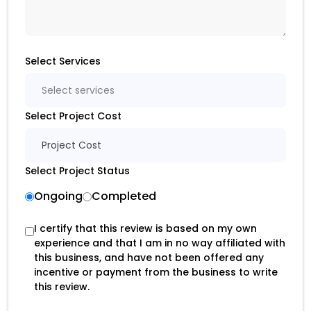
Select Services
Select services
Select Project Cost
Project Cost
Select Project Status
Ongoing
Completed
I certify that this review is based on my own
experience and that I am in no way affiliated with
this business, and have not been offered any
incentive or payment from the business to write
this review.