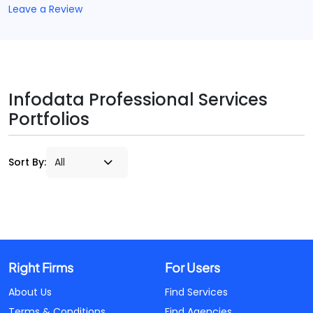
Leave a Review
Infodata Professional Services
Portfolios
Sort By:
Right Firms
For Users
About Us
Find Services
Terms & Conditions
Find Agencies