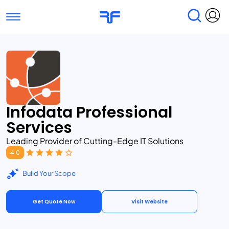
Toggle navigation
Find Services
Find Agencies
Submit Reviews
Research & Surveys
Infodata Professional
Services
Leading Provider of Cutting-Edge IT Solutions
4.0
Build Your Scope
Get Quote Now
Visit Website