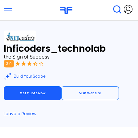
Toggle navigation
Find Services
Find Agencies
Inficoders_technolab
Submit Reviews
Research & Surveys
the Sign of Success
3.9
Build Your Scope
Get Quote Now
Visit Website
Leave a Review