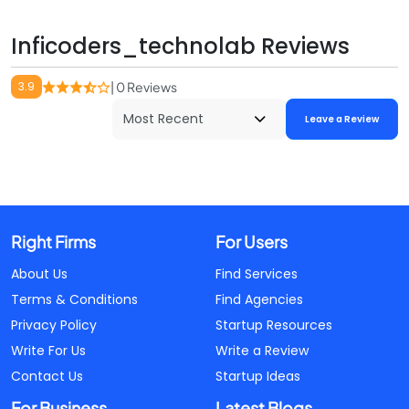
Inficoders_technolab Reviews
3.9
| 0 Reviews
Leave a Review
Right Firms
For Users
About Us
Find Services
Terms & Conditions
Find Agencies
Privacy Policy
Startup Resources
Write For Us
Write a Review
Contact Us
Startup Ideas
For Business
Latest Blogs