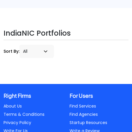
IndiaNIC Portfolios
Sort By:
Right Firms
For Users
About Us
Find Services
Terms & Conditions
Find Agencies
Privacy Policy
Startup Resources
Write For Us
Write a Review