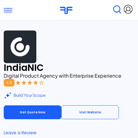
Toggle navigation
Find Services
Find Agencies
Submit Reviews
Research & Surveys
IndiaNIC
Digital Product Agency with Enterprise Experience
4.0
Build Your Scope
Get Quote Now
Visit Website
Leave a Review