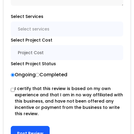
Select Services
Select services
Select Project Cost
Project Cost
Select Project Status
Ongoing
Completed
I certify that this review is based on my own
experience and that I am in no way affiliated with
this business, and have not been offered any
incentive or payment from the business to write
this review.
Post Review