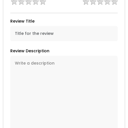
Review Title
Review Description