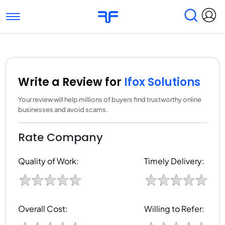
Toggle navigation
Find Services
Find Agencies
Submit Reviews
Research & Surveys
Write a Review for
Ifox Solutions
Your review will help millions of buyers find trustworthy online
businesses and avoid scams.
Rate Company
Quality of Work:
Timely Delivery:
Overall Cost:
Willing to Refer: