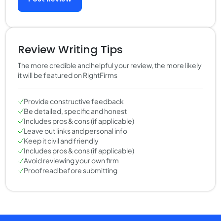
Review Writing Tips
The more credible and helpful your review, the more likely
it will be featured on RightFirms
Provide constructive feedback
Be detailed, specific and honest
Includes pros & cons (if applicable)
Leave out links and personal info
Keep it civil and friendly
Includes pros & cons (if applicable)
Avoid reviewing your own firm
Proofread before submitting