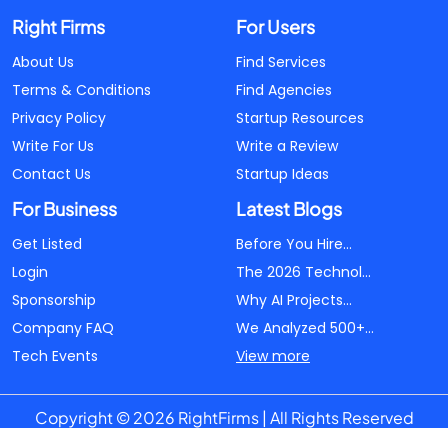
Right Firms
For Users
About Us
Find Services
Terms & Conditions
Find Agencies
Privacy Policy
Startup Resources
Write For Us
Write a Review
Contact Us
Startup Ideas
For Business
Latest Blogs
Get Listed
Before You Hire...
Login
The 2026 Technol...
Sponsorship
Why AI Projects...
Company FAQ
We Analyzed 500+...
Tech Events
View more
Copyright © 2026 RightFirms | All Rights Reserved