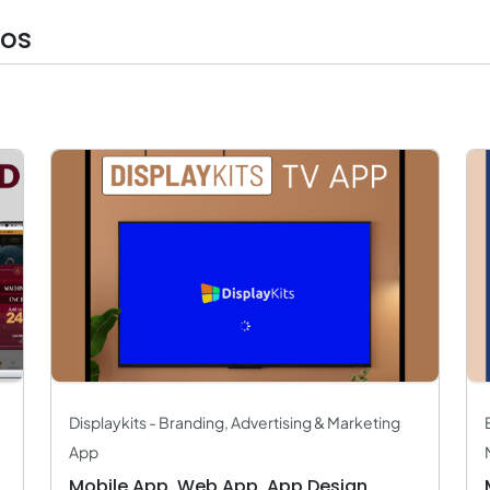
ios
Displaykits - Branding, Advertising & Marketing
App
Mobile App, Web App, App Design,