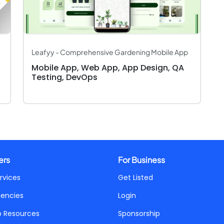
Leafyy - Comprehensive Gardening Mobile App
Mobile App, Web App, App Design, QA
Testing, DevOps
ers
For Business
rvices
Get Listed
gencies
Login
p Resources
Sponsorship