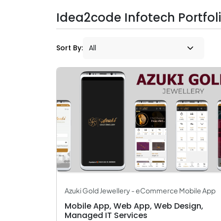
Idea2code Infotech Portfol
Sort By:
Azuki Gold Jewellery - eCommerce Mobile App
Mobile App, Web App, Web Design,
Managed IT Services