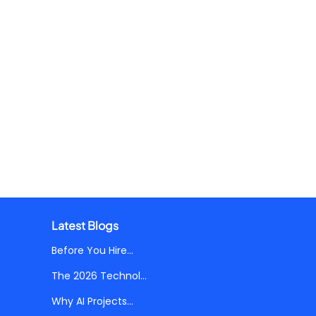
Latest Blogs
Before You Hire...
The 2026 Technol...
Why AI Projects...