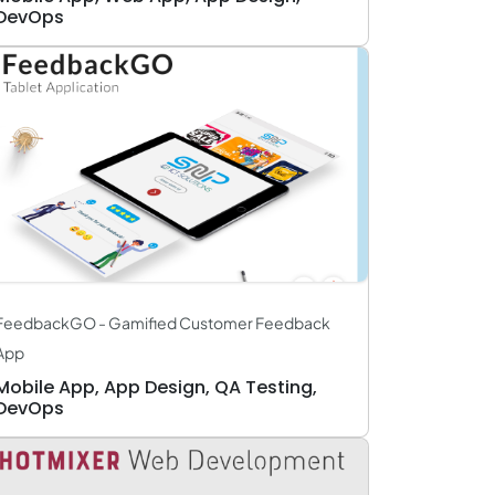
DevOps
FeedbackGO - Gamified Customer Feedback
App
Mobile App, App Design, QA Testing,
DevOps