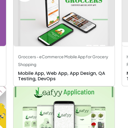
Groccers - eCommerce Mobile App for Grocery
Shopping
Mobile App, Web App, App Design, QA
Testing, DevOps