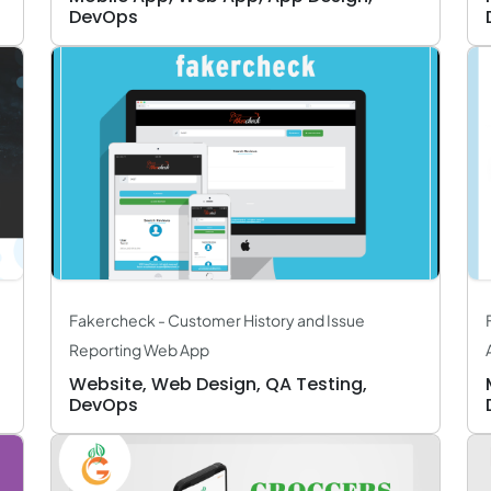
DevOps
Fakercheck - Customer History and Issue
Reporting Web App
Website, Web Design, QA Testing,
DevOps