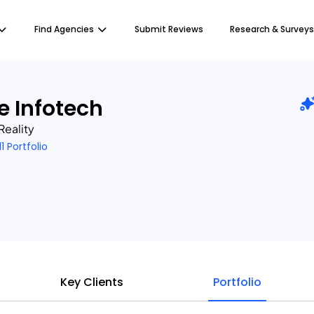
Find Agencies
Submit Reviews
Research & Surveys
e Infotech
Reality
11 Portfolio
Key Clients
Portfolio