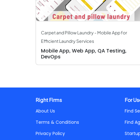
Carpet and Pillow Laundry - Mobile App for
Efficient Laundry Services
Mobile App, Web App, QA Testing,
DevOps
Right Firms
For Us
About Us
Find Se
Terms & Conditions
Find A
Privacy Policy
Startu