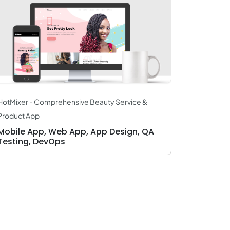
HotMixer - Comprehensive Beauty Service &
Product App
Mobile App, Web App, App Design, QA
Testing, DevOps