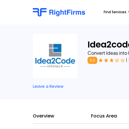
Find Services
Idea2cod
Convert Ideas into 
|
3.0
Leave a Review
Overview
Focus Area