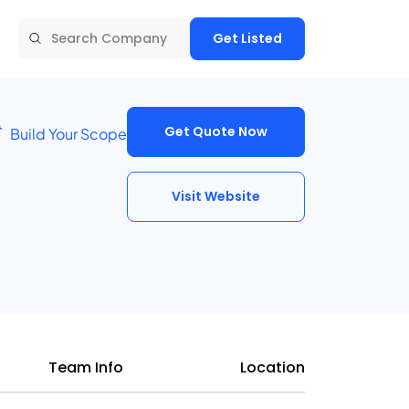
Get Listed
Get Quote Now
Build Your Scope
Visit Website
Team Info
Location