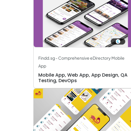
Findd.sg - Comprehensive eDirectory Mobile
App
Mobile App, Web App, App Design, QA
Testing, DevOps