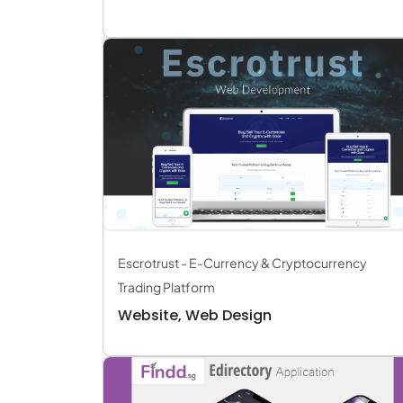
Escrotrust - E-Currency & Cryptocurrency
Trading Platform
Website, Web Design