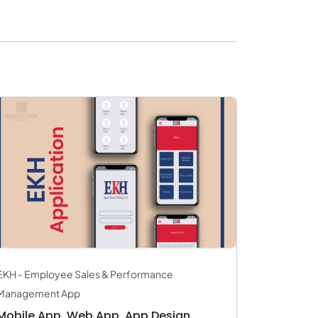
EKH - Employee Sales & Performance
Management App
Mobile App, Web App, App Design,