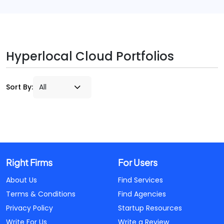
Hyperlocal Cloud Portfolios
Sort By:
Right Firms
For Users
About Us
Find Services
Terms & Conditions
Find Agencies
Privacy Policy
Startup Resources
Write For Us
Write a Review