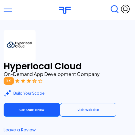
Toggle navigation
Find Services
Find Agencies
Submit Reviews
Research & Surveys
Hyperlocal Cloud
On-Demand App Development Company
3.9
Build Your Scope
Get Quote Now
Visit Website
Leave a Review