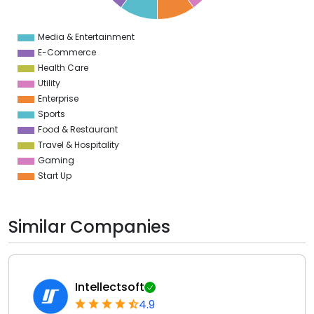
1
0
1
Media & Entertainment
0
E-Commerce
Health Care
Utility
Enterprise
Sports
Food & Restaurant
Travel & Hospitality
Gaming
Start Up
Similar Companies
Intellectsoft
4.9