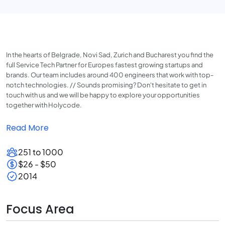
In the hearts of Belgrade, Novi Sad, Zurich and Bucharest you find the
full Service Tech Partner for Europes fastest growing startups and
brands. Our team includes around 400 engineers that work with top-
notch technologies. // Sounds promising? Don't hesitate to get in
touch with us and we will be happy to explore your opportunities
together with Holycode.
Read More
251 to 1000
$26 - $50
2014
Focus Area