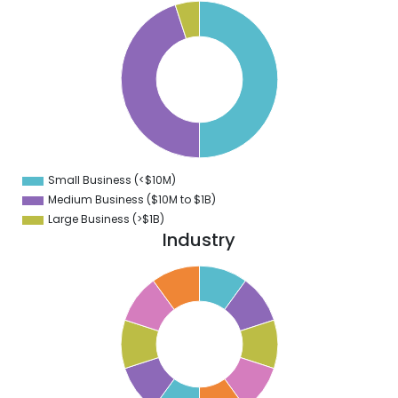
0
5
0
5
0
5
0
5
0
5
Small Business (<$10M)
0
Medium Business ($10M to ­$1B)
Large Business (>$1B)
Industry
1
0
9
8
7
6
5
4
3
2