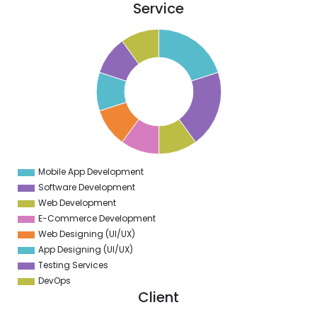
Service
1
0
9
8
7
6
5
4
3
2
1
0
9
Mobile App Development
0
Software Development
Web Development
E-Commerce Development
Web Designing (UI/UX)
App Designing (UI/UX)
Testing Services
DevOps
Client