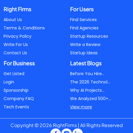
Right Firms
For Users
About Us
Find Services
Terms & Conditions
Find Agencies
Privacy Policy
Startup Resources
Write For Us
Write a Review
Contact Us
Startup Ideas
For Business
Latest Blogs
Get Listed
Before You Hire...
Login
The 2026 Technol...
Sponsorship
Why AI Projects...
Company FAQ
We Analyzed 500+...
Tech Events
View more
Copyright © 2026 RightFirms | All Rights Reserved