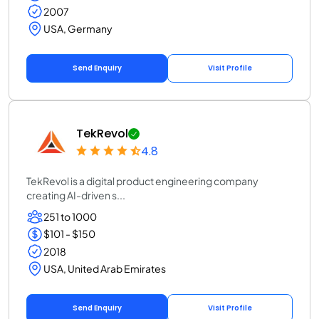
2007
USA, Germany
Send Enquiry
Visit Profile
TekRevol
4.8
TekRevol is a digital product engineering company
creating AI-driven s...
251 to 1000
$101 - $150
2018
USA, United Arab Emirates
Send Enquiry
Visit Profile