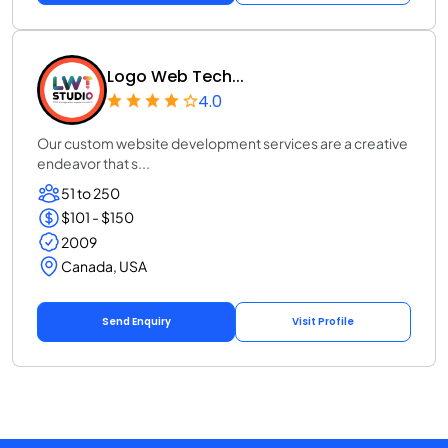
Logo Web Tech...
4.0
Our custom website development services are a creative
endeavor that s...
51 to 250
$101 - $150
2009
Canada, USA
Send Enquiry
Visit Profile