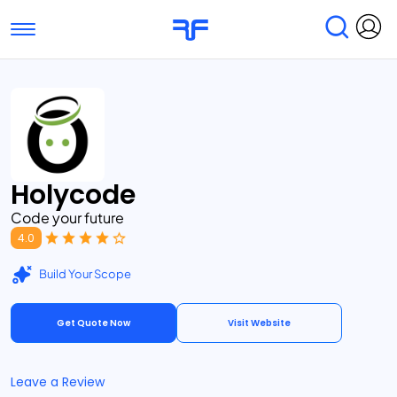
Toggle navigation
Find Services
Find Agencies
Submit Reviews
Research & Surveys
Holycode
Code your future
4.0
Build Your Scope
Get Quote Now
Visit Website
Leave a Review