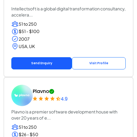
Intellectsoft is a global digital transformation consultancy,
accelera...
51 to 250
$51 - $100
2007
USA, UK
Send Enquiry
Visit Profile
Plavno
4.9
Plavno is a premier software development house with
over 20 years of e...
51 to 250
$26 - $50