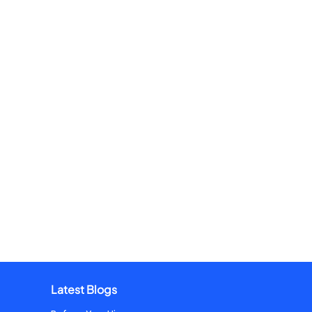
Latest Blogs