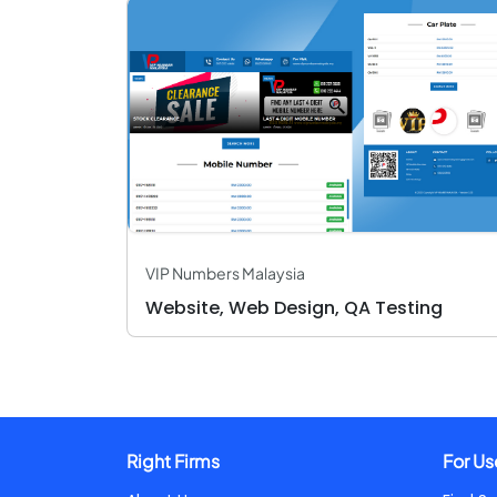
VIP Numbers Malaysia
Website, Web Design, QA Testing
Right Firms
For Us