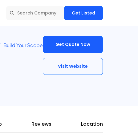
Get Listed
Get Quote Now
Build Your Scope
Visit Website
o
Reviews
Location