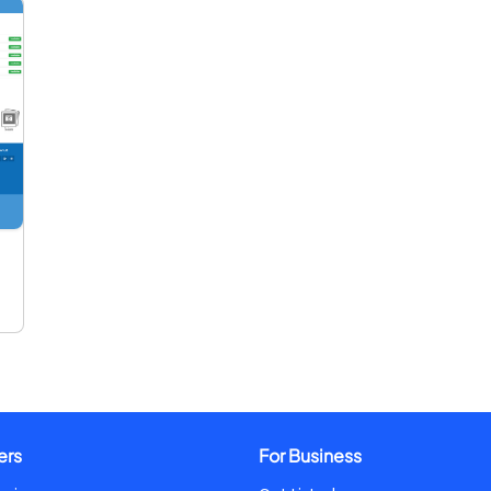
ers
For Business