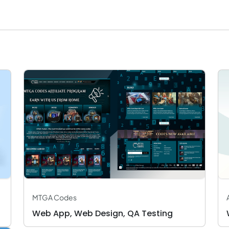
MTGA Codes
Web App, Web Design, QA Testing