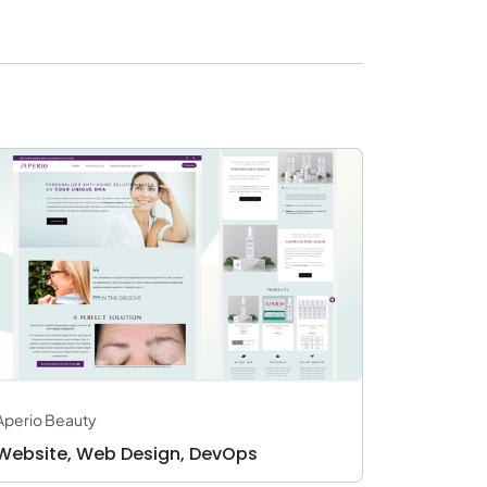
Aperio Beauty
Website, Web Design, DevOps