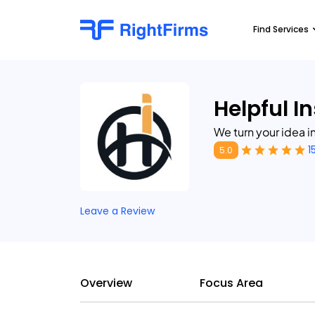
Find Services
Helpful I
We turn your idea in
1
5.0
Leave a Review
Overview
Focus Area