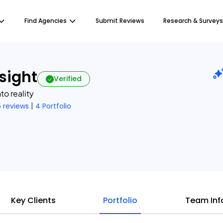
Find Agencies
Submit Reviews
Research & Surveys
nsight
Verified
to reality
|
5 reviews
4 Portfolio
Key Clients
Portfolio
Team Inf