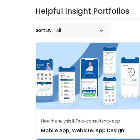
Helpful Insight Portfolios
Sort By:
Health analysis & Tele-consultancy app
Mobile App, Website, App Design