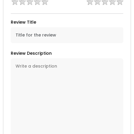
Review Title
Review Description