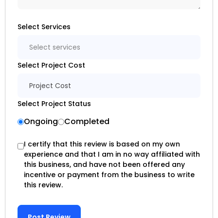
Select Services
Select services
Select Project Cost
Project Cost
Select Project Status
Ongoing
Completed
I certify that this review is based on my own
experience and that I am in no way affiliated with
this business, and have not been offered any
incentive or payment from the business to write
this review.
Post Review