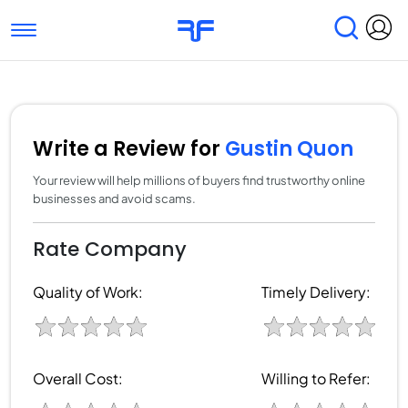
Toggle navigation
Find Services
Find Agencies
Submit Reviews
Research & Surveys
Write a Review for
Gustin Quon
Your review will help millions of buyers find trustworthy online
businesses and avoid scams.
Rate Company
Quality of Work:
Timely Delivery:
Overall Cost:
Willing to Refer: