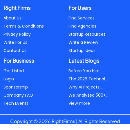
Right Firms
For Users
About Us
Find Services
Terms & Conditions
Find Agencies
Privacy Policy
Startup Resources
Write For Us
Write a Review
Contact Us
Startup Ideas
For Business
Latest Blogs
Get Listed
Before You Hire...
Login
The 2026 Technol...
Sponsorship
Why AI Projects...
Company FAQ
We Analyzed 500+...
Tech Events
View more
Copyright © 2026 RightFirms | All Rights Reserved