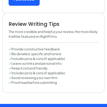
Review Writing Tips
The more credible and helpful your review, the more likely
it will be featured on RightFirms
Provide constructive feedback
Be detailed, specific and honest
Includes pros & cons (if applicable)
Leave out links and personal info
Keep it civil and friendly
Includes pros & cons (if applicable)
Avoid reviewing your own firm
Proofread before submitting