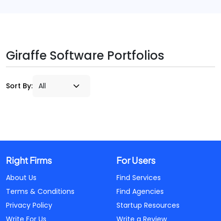
Giraffe Software Portfolios
Sort By:
Right Firms
For Users
About Us
Find Services
Terms & Conditions
Find Agencies
Privacy Policy
Startup Resources
Write For Us
Write a Review