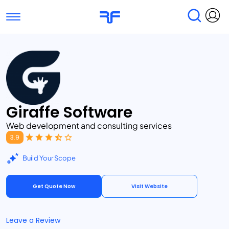
Toggle navigation
Find Services
Find Agencies
Submit Reviews
Research & Surveys
Giraffe Software
Web development and consulting services
3.9
Build Your Scope
Get Quote Now
Visit Website
Leave a Review