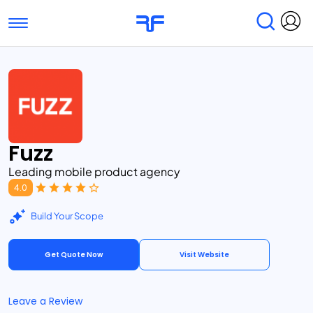
Toggle navigation
Find Services
Find Agencies
Submit Reviews
Research & Surveys
Fuzz
Leading mobile product agency
4.0
Build Your Scope
Get Quote Now
Visit Website
Leave a Review