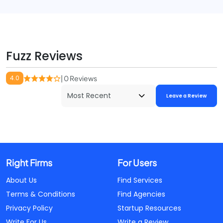
Fuzz Reviews
4.0
| 0 Reviews
Leave a Review
Right Firms
For Users
About Us
Find Services
Terms & Conditions
Find Agencies
Privacy Policy
Startup Resources
Write For Us
Write a Review