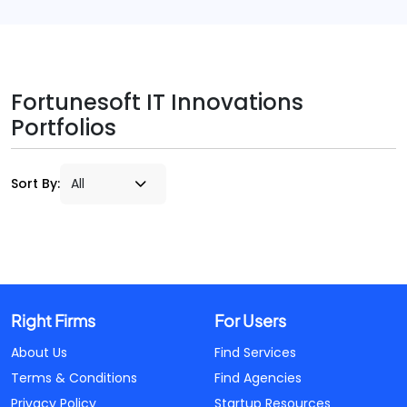
Fortunesoft IT Innovations
Portfolios
Sort By:
Right Firms
For Users
About Us
Find Services
Terms & Conditions
Find Agencies
Privacy Policy
Startup Resources