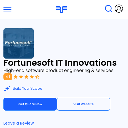
Toggle navigation
Find Services
Find Agencies
Submit Reviews
Research & Surveys
Fortunesoft IT Innovations
High-end software product engineering & services
4.1
Build Your Scope
Get Quote Now
Visit Website
Leave a Review