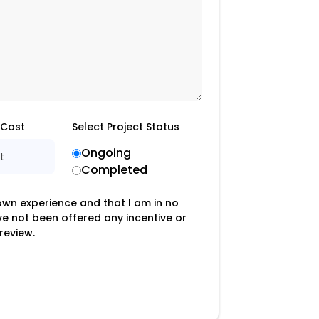
 Cost
Select Project Status
Ongoing
t
Completed
 own experience and that I am in no
ave not been offered any incentive or
review.