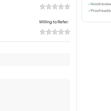
Avoid review
Proofread b
Willing to Refer: