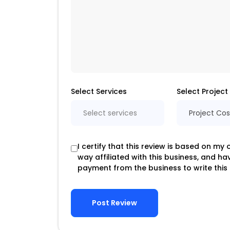
Select Services
Select Project
Select services
Project Cos
I certify that this review is based on my
way affiliated with this business, and h
payment from the business to write this 
Post Review