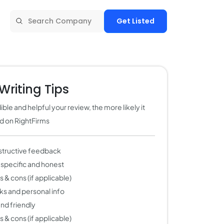
Get Listed
Writing Tips
ble and helpful your review, the more likely it
ed on RightFirms
structive feedback
 specific and honest
 & cons (if applicable)
nks and personal info
 and friendly
 & cons (if applicable)