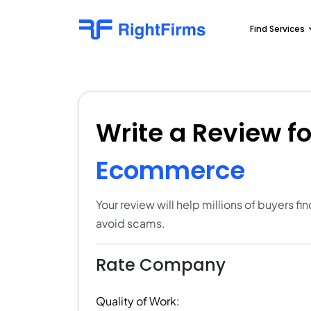
Find Services
Write a Review f
Ecommerce
Your review will help millions of buyers f
avoid scams.
Rate Company
Quality of Work: