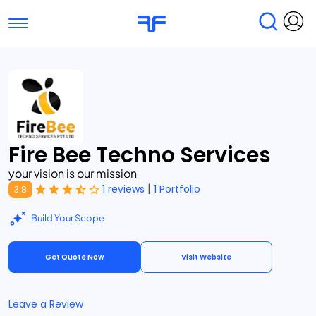
Toggle navigation
Find Services
Find Agencies
Submit Reviews
Research & Surveys
Fire Bee Techno Services
your vision is our mission
|
1 reviews
1 Portfolio
3.8
Build Your Scope
Get Quote Now
Visit Website
Leave a Review