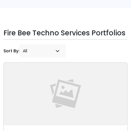
Fire Bee Techno Services Portfolios
Sort By: