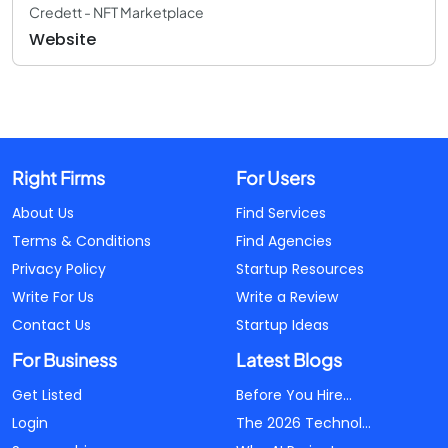
Credett - NFT Marketplace
Website
Right Firms
For Users
About Us
Find Services
Terms & Conditions
Find Agencies
Privacy Policy
Startup Resources
Write For Us
Write a Review
Contact Us
Startup Ideas
For Business
Latest Blogs
Get Listed
Before You Hire...
Login
The 2026 Technol...