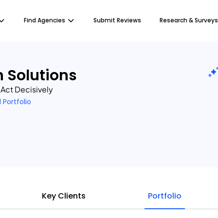
Find Agencies
Submit Reviews
Research & Surveys
h Solutions
, Act Decisively
1 Portfolio
Key Clients
Portfolio