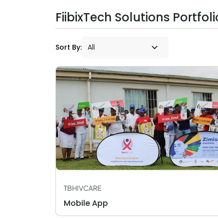
FiibixTech Solutions Portfoli
Sort By:
TBHIVCARE
Mobile App