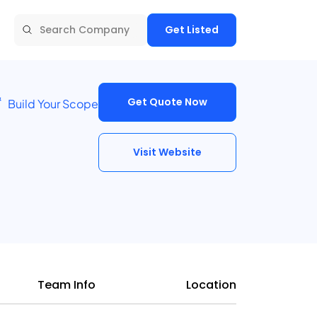
Get Listed
Get Quote Now
Build Your Scope
Visit Website
Team Info
Location