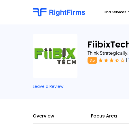
Find Services
FiibixTec
Think Strategically
|
3.5
Leave a Review
Overview
Focus Area