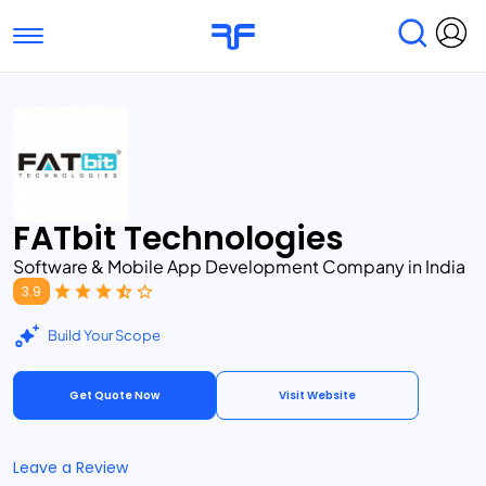
Toggle navigation
Find Services
Find Agencies
Submit Reviews
Research & Surveys
FATbit Technologies
Software & Mobile App Development Company in India
3.9
Build Your Scope
Get Quote Now
Visit Website
Leave a Review