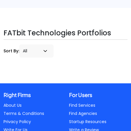
FATbit Technologies Portfolios
Sort By:
Right Firms
For Users
About Us
Find Services
Terms & Conditions
Find Agencies
Privacy Policy
Startup Resources
Write For Us
Write a Review