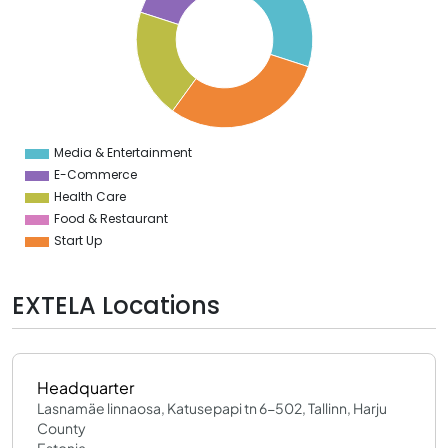
4
2
0
8
6
4
2
0
8
Media & Entertainment
0
E-Commerce
Health Care
Food & Restaurant
Start Up
EXTELA Locations
Headquarter
Lasnamäe linnaosa, Katusepapi tn 6-502, Tallinn, Harju
County