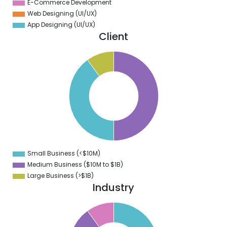
E-Commerce Development
Web Designing (UI/UX)
App Designing (UI/UX)
Client
0
5
0
5
0
5
0
5
0
Small Business (<$10M)
0
Medium Business ($10M to ­$1B)
Large Business (>$1B)
Industry
2
0
8
6