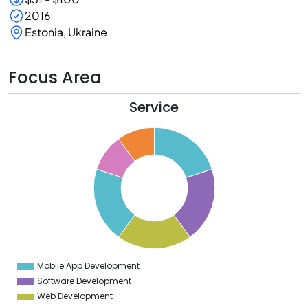
2016
Estonia, Ukraine
Focus Area
Service
1
0
9
8
7
6
5
4
3
2
1
0
9
Mobile App Development
0
Software Development
Web Development