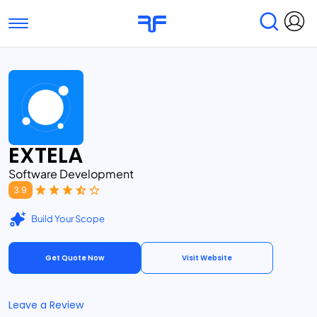
Toggle navigation
Find Services
Find Agencies
Submit Reviews
Research & Surveys
EXTELA
Software Development
3.9
Build Your Scope
Get Quote Now
Visit Website
Leave a Review