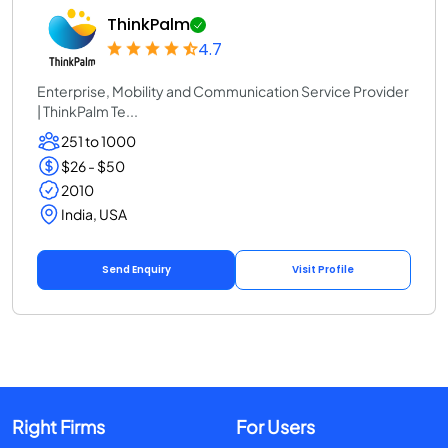
ThinkPalm
4.7
Enterprise, Mobility and Communication Service Provider
| ThinkPalm Te...
251 to 1000
$26 - $50
2010
India, USA
Send Enquiry
Visit Profile
Right Firms
For Users