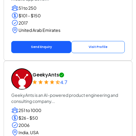
51 to 250
$101 - $150
2017
United Arab Emirates
Send Enquiry
Visit Profile
GeekyAnts
4.7
GeekyAnts is an AI-powered product engineering and
consulting company...
251 to 1000
$26 - $50
2006
India, USA