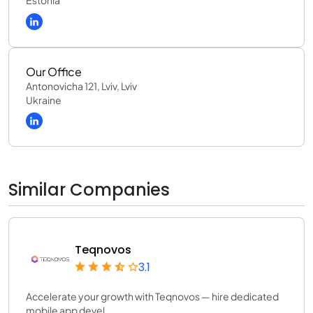
Estonia
Our Office
Antonovicha 121, Lviv, Lviv
Ukraine
Similar Companies
Teqnovos
3.1
Accelerate your growth with Teqnovos — hire dedicated
mobile app devel...