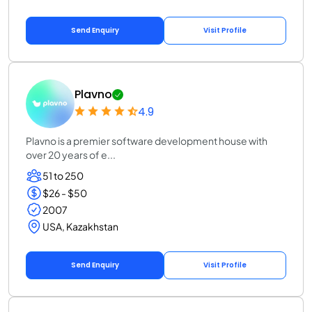
Send Enquiry
Visit Profile
Plavno
4.9
Plavno is a premier software development house with
over 20 years of e...
51 to 250
$26 - $50
2007
USA, Kazakhstan
Send Enquiry
Visit Profile