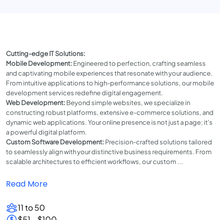
Cutting-edge IT Solutions:
Mobile Development:
Engineered to perfection, crafting seamless
and captivating mobile experiences that resonate with your audience.
From intuitive applications to high-performance solutions, our mobile
development services redefine digital engagement.
Web Development:
Beyond simple websites, we specialize in
constructing robust platforms, extensive e-commerce solutions, and
dynamic web applications. Your online presence is not just a page; it's
a powerful digital platform.
Custom Software Development:
Precision-crafted solutions tailored
to seamlessly align with your distinctive business requirements. From
scalable architectures to efficient workflows, our custom ...
Read More
11 to 50
$51 - $100