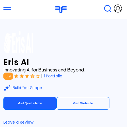
Toggle navigation
Find Services
Find Agencies
Submit Reviews
Research & Surveys
Eris AI
Innovating AI for Business and Beyond.
|
1 Portfolio
3.9
Build Your Scope
Get Quote Now
Visit Website
Leave a Review