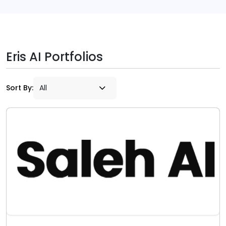
Eris AI Portfolios
Sort By: