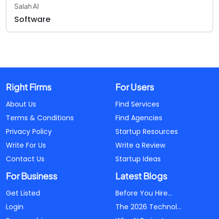
Salah AI
Software
Right Firms
For Users
About Us
Find Services
Terms & Conditions
Find Agencies
Privacy Policy
Startup Resources
Write For Us
Write a Review
Contact Us
Startup Ideas
For Business
Latest Blogs
Get Listed
Before You Hire...
Login
The 2026 Technol...