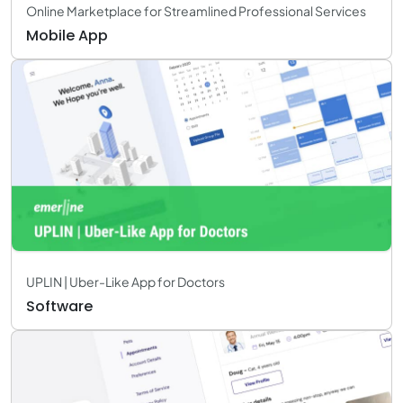
Online Marketplace for Streamlined Professional Services
Mobile App
UPLIN | Uber-Like App for Doctors
Software