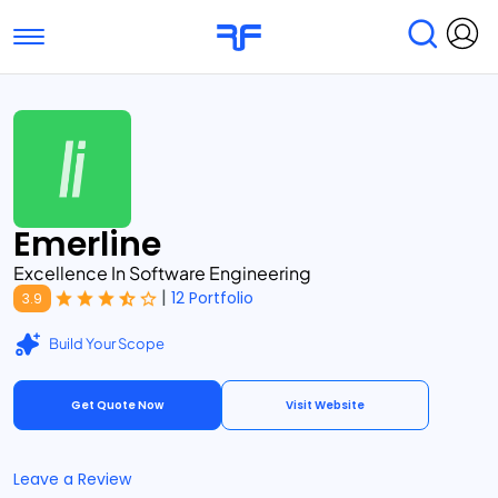
Toggle navigation
Find Services
Find Agencies
Submit Reviews
Research & Surveys
Emerline
Excellence In Software Engineering
|
12 Portfolio
3.9
Build Your Scope
Get Quote Now
Visit Website
Leave a Review