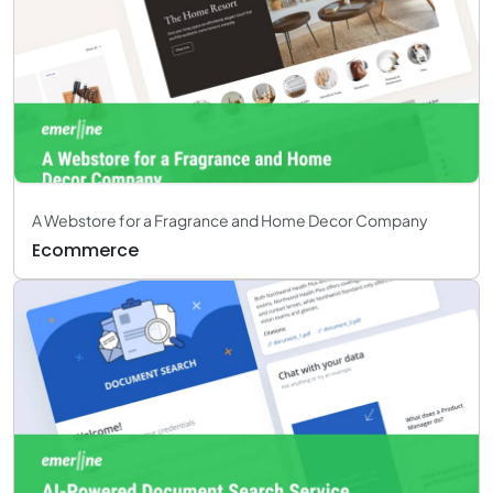
A Webstore for a Fragrance and Home Decor Company
Ecommerce