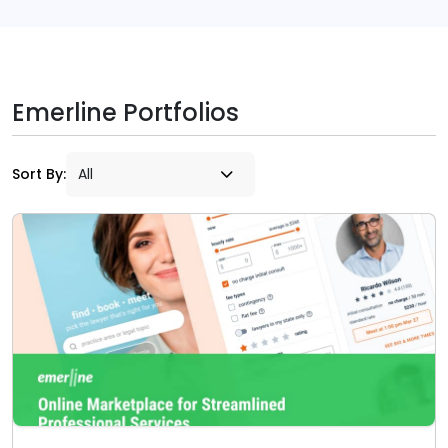
Emerline Portfolios
Sort By: