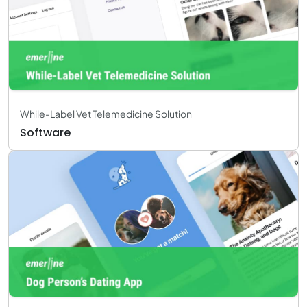
While-Label Vet Telemedicine Solution
Software