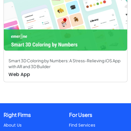
Smart 3D Coloring by Numbers: A Stress-Relieving iOS App
with AR and 3D Builder
Web App
Right Firms
For Users
About Us
Find Services