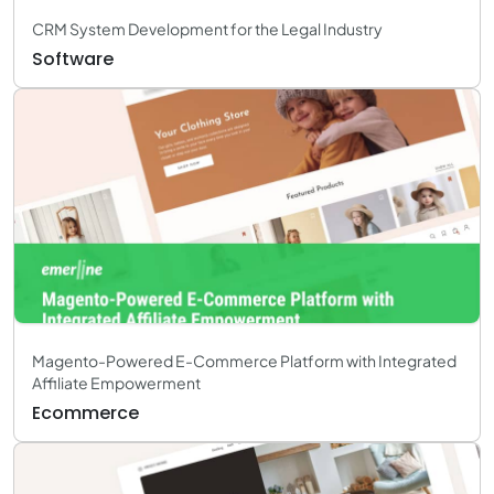
CRM System Development for the Legal Industry
Software
Magento-Powered E-Commerce Platform with Integrated
Affiliate Empowerment
Ecommerce