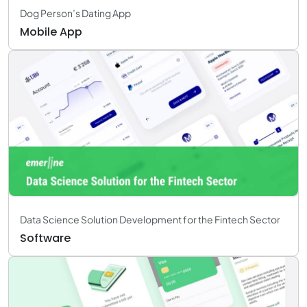
Dog Person’s Dating App
Mobile App
Data Science Solution Development for the Fintech Sector
Software