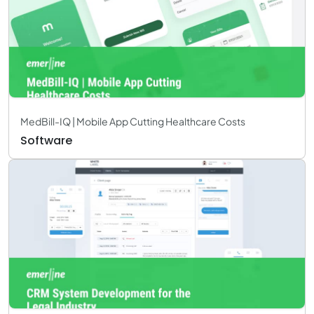
MedBill-IQ | Mobile App Cutting Healthcare Costs
Software