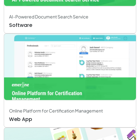
AI-Powered Document Search Service
Software
Online Platform for Certification Management
Web App