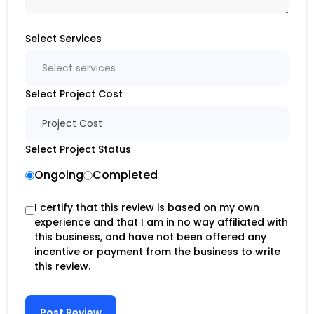
Select Services
Select services
Select Project Cost
Project Cost
Select Project Status
Ongoing
Completed
I certify that this review is based on my own
experience and that I am in no way affiliated with
this business, and have not been offered any
incentive or payment from the business to write
this review.
Post Review