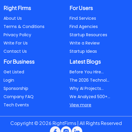
Right Firms
For Users
About Us
Find Services
Terms & Conditions
Find Agencies
Privacy Policy
Startup Resources
Write For Us
Write a Review
Contact Us
Startup Ideas
For Business
Latest Blogs
Get Listed
Before You Hire...
Login
The 2026 Technol...
Sponsorship
Why AI Projects...
Company FAQ
We Analyzed 500+...
Tech Events
View more
Copyright © 2026 RightFirms | All Rights Reserved