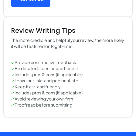
Review Writing Tips
The more credible and helpful your review, the more likely
it will be featured on RightFirms
Provide constructive feedback
Be detailed, specific and honest
Includes pros & cons (if applicable)
Leave out links and personal info
Keep it civil and friendly
Includes pros & cons (if applicable)
Avoid reviewing your own firm
Proofread before submitting