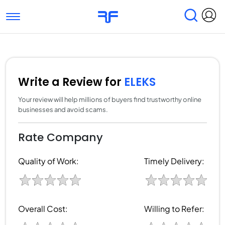
Toggle navigation
Find Services
Find Agencies
Submit Reviews
Research & Surveys
Write a Review for
ELEKS
Your review will help millions of buyers find trustworthy online
businesses and avoid scams.
Rate Company
Quality of Work:
Timely Delivery:
Overall Cost:
Willing to Refer: