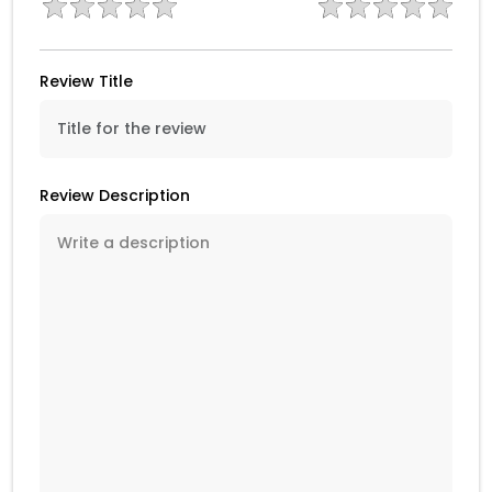
Review Title
Review Description