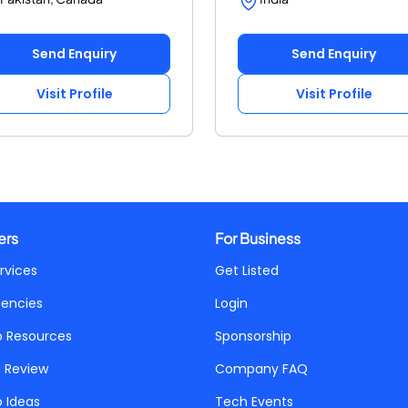
Send Enquiry
Send Enquiry
Visit Profile
Visit Profile
ers
For Business
rvices
Get Listed
gencies
Login
p Resources
Sponsorship
a Review
Company FAQ
p Ideas
Tech Events