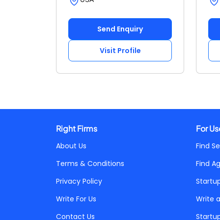
Send Enquiry
Visit Profile
Right Firms
For Us
About Us
Find Se
Terms & Conditions
Find A
Privacy Policy
Startu
Write For Us
Write 
Contact Us
Startu