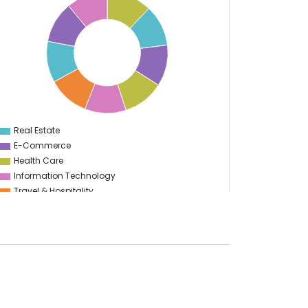
Real Estate
0
E-Commerce
Health Care
Information Technology
Travel & Hospitality
Logistics
Start Up
Automotive
Finance