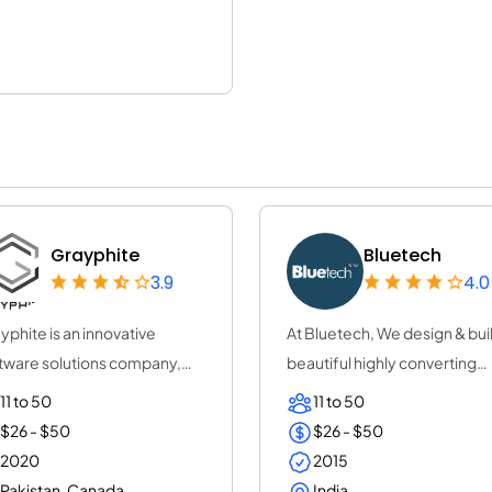
Grayphite
Bluetech
3.9
4.0
yphite is an innovative
At Bluetech, We design & bui
tware solutions company,
beautiful highly converting
iding tailo...
mobile re...
11 to 50
11 to 50
$26 - $50
$26 - $50
2020
2015
Pakistan, Canada
India