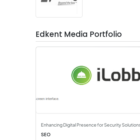
Edkent Media Portfolio
Enhancing Digital Presence for Security Solution
SEO