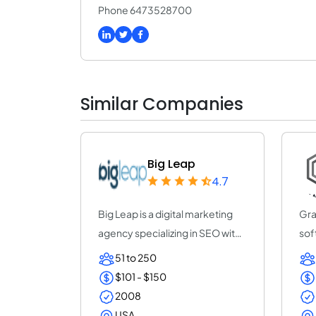
Phone 6473528700
Similar Companies
Big Leap
4.7
Big Leap is a digital marketing
Gra
agency specializing in SEO with
sof
the go...
prov
51 to 250
$101 - $150
2008
USA