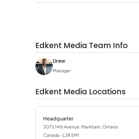
Edkent Media Team Info
Drew
Manager
Edkent Media Locations
Headquarter
3075 14th Avenue, Markham, Ontario
Canada - L3R 5M1