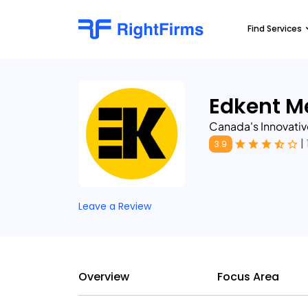
Find Services
Edkent M
Canada's Innovativ
|
3.9
Leave a Review
Overview
Focus Area