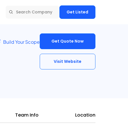
Get Listed
Get Quote Now
Build Your Scope
Visit Website
Team Info
Location