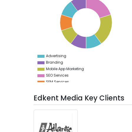
20
19
18
17
16
15
14
13
12
11
10
9
Advertising
0
Branding
Mobile App Marketing
SEO Services
SEM Services
Social Media Marketing
PPC
Edkent Media Key Clients
Digital Marketing