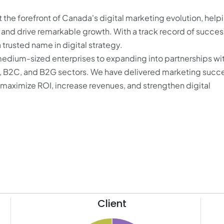
the forefront of Canada's digital marketing evolution, help
s and drive remarkable growth. With a track record of succes
trusted name in digital strategy.
medium-sized enterprises to expanding into partnerships wi
B, B2C, and B2G sectors. We have delivered marketing succe
t maximize ROI, increase revenues, and strengthen digital
Client
12.1