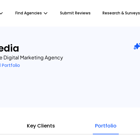
Find Agencies
Submit Reviews
Research & Surveys
edia
e Digital Marketing Agency
1 Portfolio
Key Clients
Portfolio