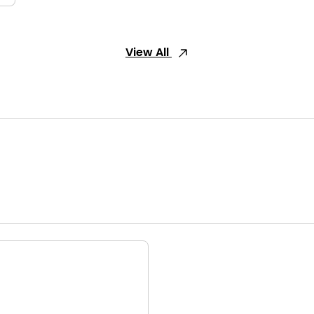
View All