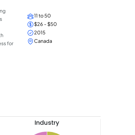
ing
11 to 50
s
$26 - $50
2015
th
Canada
ss for
Industry