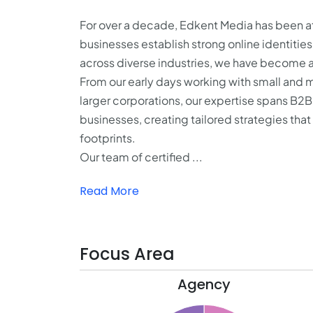
For over a decade, Edkent Media has been at 
businesses establish strong online identitie
across diverse industries, we have become a 
From our early days working with small and 
larger corporations, our expertise spans B2
businesses, creating tailored strategies tha
footprints.
Our team of certified ...
Read More
Focus Area
Agency
21