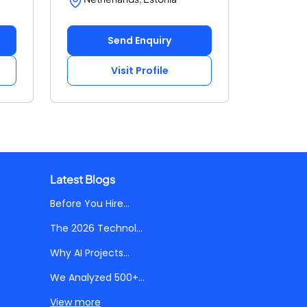
Send Enquiry
Visit Profile
Latest Blogs
Before You Hire...
The 2026 Technol...
Why AI Projects...
We Analyzed 500+...
View more