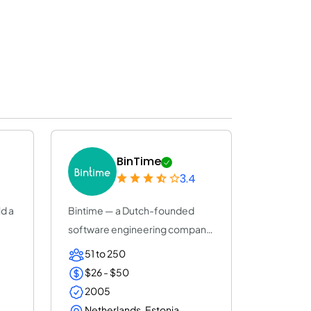
BinTime
3.4
ld a
Bintime — a Dutch-founded
software engineering company
(25+ years, ISO...
51 to 250
$26 - $50
2005
Netherlands, Estonia