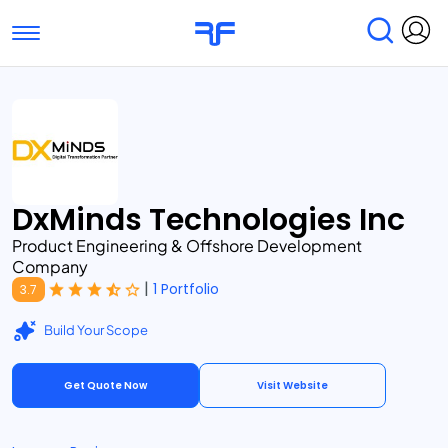
Toggle navigation
Find Services
Find Agencies
Submit Reviews
Research & Surveys
DxMinds Technologies Inc
Product Engineering & Offshore Development
Company
|
1 Portfolio
3.7
Build Your Scope
Get Quote Now
Visit Website