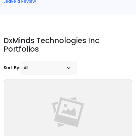
Leave a Review
DxMinds Technologies Inc
Portfolios
Sort By: