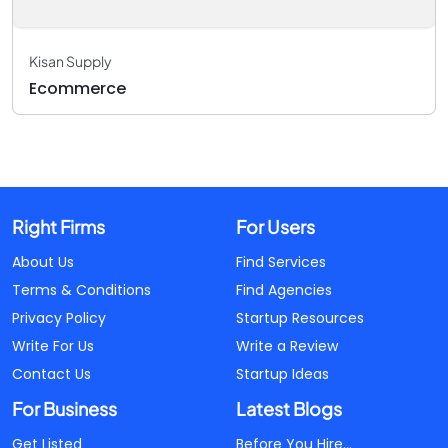
Kisan Supply
Ecommerce
Right Firms
For Users
About Us
Find Services
Terms & Conditions
Find Agencies
Privacy Policy
Startup Resources
Write For Us
Write a Review
Contact Us
Startup Ideas
For Business
Latest Blogs
Get Listed
Before You Hire...