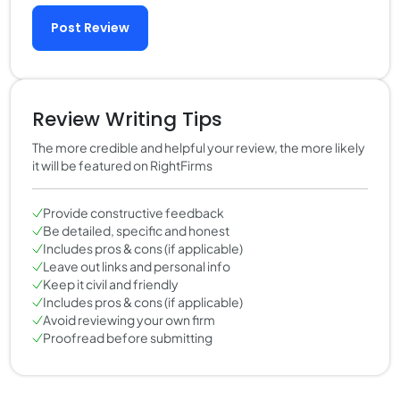
Post Review
Review Writing Tips
The more credible and helpful your review, the more likely
it will be featured on RightFirms
Provide constructive feedback
Be detailed, specific and honest
Includes pros & cons (if applicable)
Leave out links and personal info
Keep it civil and friendly
Includes pros & cons (if applicable)
Avoid reviewing your own firm
Proofread before submitting