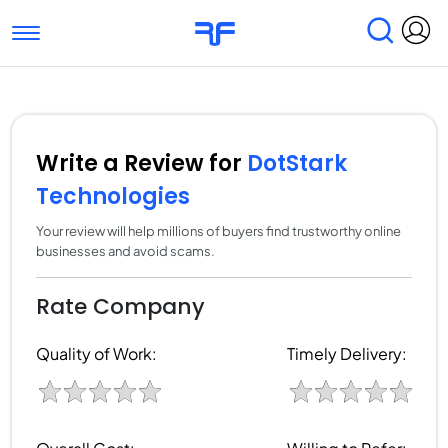
Toggle navigation
Find Services
Find Agencies
Submit Reviews
Research & Surveys
Write a Review for
DotStark
Technologies
Your review will help millions of buyers find trustworthy online
businesses and avoid scams.
Rate Company
Quality of Work:
Timely Delivery: