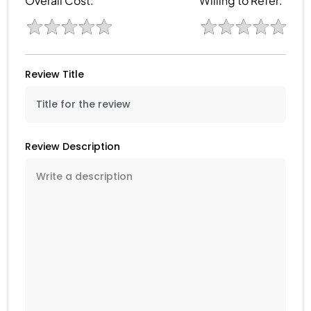
Overall Cost:
Willing to Refer:
Review Title
Review Description