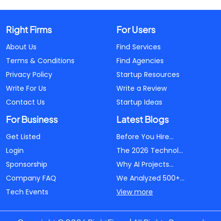
Right Firms
For Users
About Us
Find Services
Terms & Conditions
Find Agencies
Privacy Policy
Startup Resources
Write For Us
Write a Review
Contact Us
Startup Ideas
For Business
Latest Blogs
Get Listed
Before You Hire...
Login
The 2026 Technol...
Sponsorship
Why AI Projects...
Company FAQ
We Analyzed 500+...
Tech Events
View more