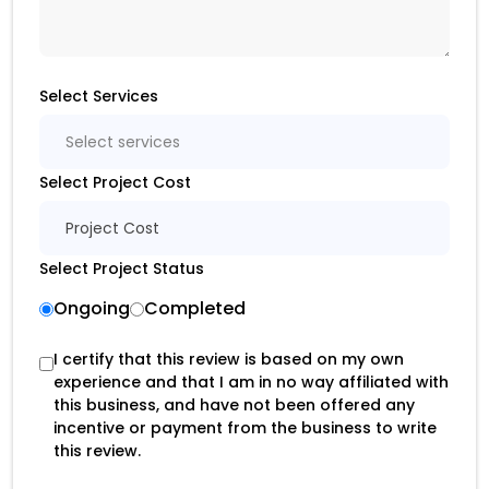
Select Services
Select services
Select Project Cost
Project Cost
Select Project Status
Ongoing
Completed
I certify that this review is based on my own
experience and that I am in no way affiliated with
this business, and have not been offered any
incentive or payment from the business to write
this review.