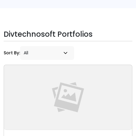
Divtechnosoft Portfolios
Sort By: