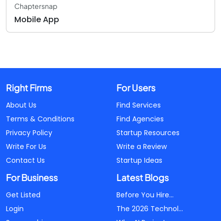
Chaptersnap
Mobile App
Right Firms
For Users
About Us
Find Services
Terms & Conditions
Find Agencies
Privacy Policy
Startup Resources
Write For Us
Write a Review
Contact Us
Startup Ideas
For Business
Latest Blogs
Get Listed
Before You Hire...
Login
The 2026 Technol...