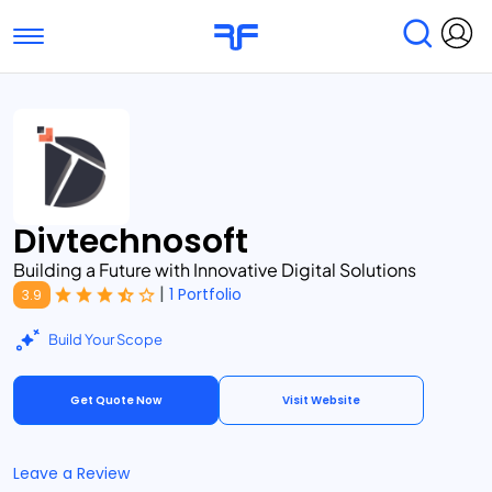
Toggle navigation
Find Services
Find Agencies
Submit Reviews
Research & Surveys
Divtechnosoft
Building a Future with Innovative Digital Solutions
|
1 Portfolio
3.9
Build Your Scope
Get Quote Now
Visit Website
Leave a Review