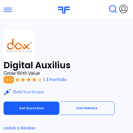
Toggle navigation
Find Services
Find Agencies
Submit Reviews
Research & Surveys
Digital Auxilius
Grow With Value
|
3 Portfolio
4.0
Build Your Scope
Get Quote Now
Visit Website
Leave a Review