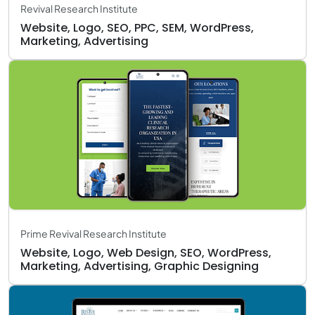
Revival Research Institute
Website, Logo, SEO, PPC, SEM, WordPress,
Marketing, Advertising
Prime Revival Research Institute
Website, Logo, Web Design, SEO, WordPress,
Marketing, Advertising, Graphic Designing