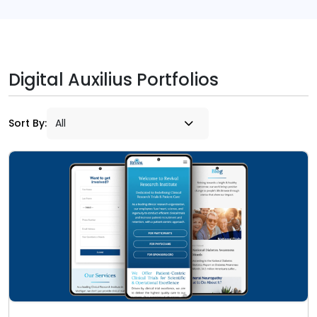
Digital Auxilius Portfolios
Sort By: