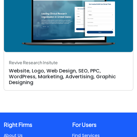
Revive Research Insitute
Website, Logo, Web Design, SEO, PPC,
WordPress, Marketing, Advertising, Graphic
Designing
Right Firms
For Users
About Us
Find Services