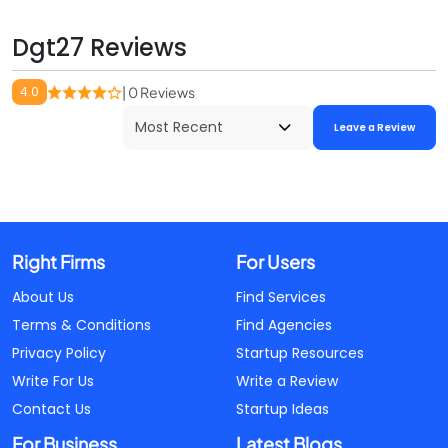
Dgt27 Reviews
4.0
| 0 Reviews
Leave a Review
Right Firms
For Users
About Us
Find Services
Terms & Conditions
Find Agencies
Privacy Policy
Startup Resources
Write For Us
Write a Review
Contact Us
Startup Ideas
For Business
Latest Blogs