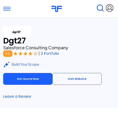
Toggle navigation
Find Services
Find Agencies
Dgt27
Submit Reviews
Research & Surveys
Salesforce Consulting Company
|
2 Portfolio
4.0
Build Your Scope
Get Quote Now
Visit Website
Leave a Review