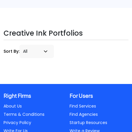
Creative Ink Portfolios
Sort By:
Right Firms
For Users
About Us
Find Services
Terms & Conditions
Find Agencies
Privacy Policy
Startup Resources
Write For Us
Write a Review