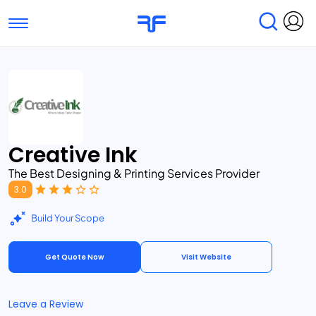
Toggle navigation
Find Services
Find Agencies
Submit Reviews
Research & Surveys
Creative Ink
The Best Designing & Printing Services Provider
3.0
Build Your Scope
Get Quote Now
Visit Website
Leave a Review