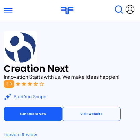
Toggle navigation
Find Services
Find Agencies
Submit Reviews
Research & Surveys
Creation Next
Innovation Starts with us. We make ideas happen!
3.9
Build Your Scope
Get Quote Now
Visit Website
Leave a Review