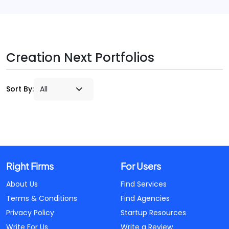
Creation Next Portfolios
Sort By:
Right Firms
For Users
About Us
Find Services
Terms & Conditions
Find Agencies
Privacy Policy
Startup Resources
Write For Us
Write a Review