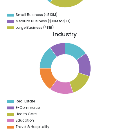
5
0
Small Business (<$10M)
0
Medium Business ($10M to ­$1B)
Large Business (>$1B)
Industry
5
5
5
4
5
3
5
2
5
1
5
0
5
Real Estate
0
E-Commerce
Health Care
Education
Travel & Hospitality