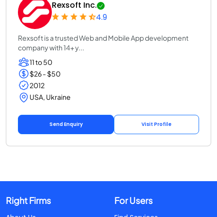
Rexsoft Inc.
4.9
Rexsoft is a trusted Web and Mobile App development
company with 14+ y...
11 to 50
$26 - $50
2012
USA, Ukraine
Send Enquiry
Visit Profile
Right Firms
For Users