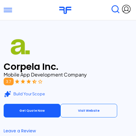
Toggle navigation
Find Services
Find Agencies
Submit Reviews
Research & Surveys
Corpela Inc.
Mobile App Development Company
3.7
Build Your Scope
Get Quote Now
Visit Website
Leave a Review