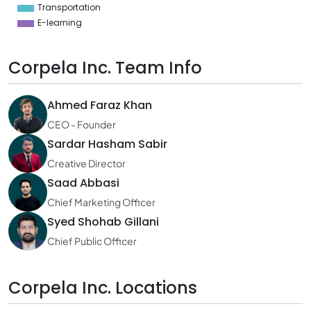
Transportation
E-learning
Corpela Inc. Team Info
Ahmed Faraz Khan
CEO - Founder
Sardar Hasham Sabir
Creative Director
Saad Abbasi
Chief Marketing Officer
Syed Shohab Gillani
Chief Public Officer
Corpela Inc. Locations