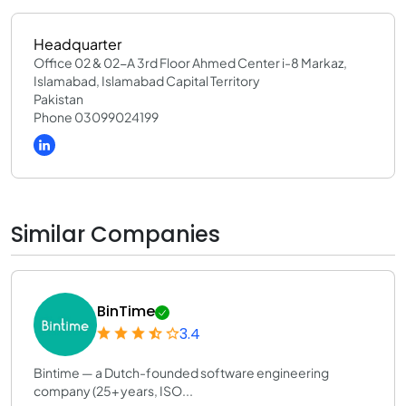
Headquarter
Office 02 & 02-A 3rd Floor Ahmed Center i-8 Markaz,
Islamabad, Islamabad Capital Territory
Pakistan
Phone 03099024199
Similar Companies
BinTime
3.4
Bintime — a Dutch-founded software engineering
company (25+ years, ISO...