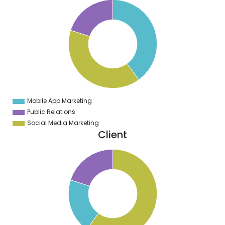
0
8
6
4
2
0
8
6
4
2
0
8
Mobile App Marketing
0
Public Relations
Social Media Marketing
Client
0
5
0
5
0
5
0