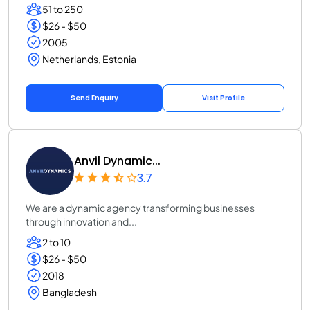
51 to 250
$26 - $50
2005
Netherlands, Estonia
Send Enquiry
Visit Profile
Anvil Dynamic...
3.7
We are a dynamic agency transforming businesses
through innovation and...
2 to 10
$26 - $50
2018
Bangladesh