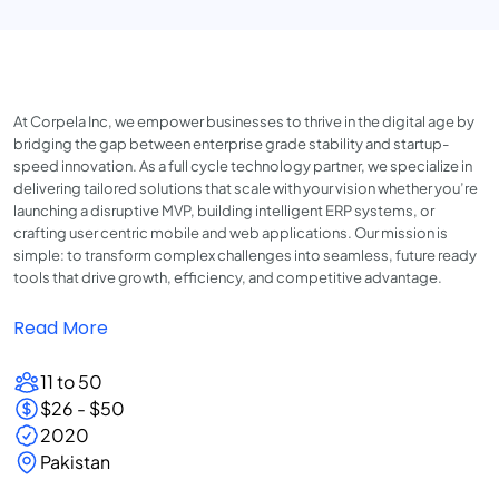
At Corpela Inc, we empower businesses to thrive in the digital age by
bridging the gap between enterprise grade stability and startup-
speed innovation. As a full cycle technology partner, we specialize in
delivering tailored solutions that scale with your vision whether you’re
launching a disruptive MVP, building intelligent ERP systems, or
crafting user centric mobile and web applications. Our mission is
simple: to transform complex challenges into seamless, future ready
tools that drive growth, efficiency, and competitive advantage.
Read More
11 to 50
$26 - $50
2020
Pakistan