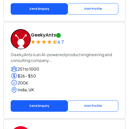
Send Enquiry
Visit Profile
GeekyAnts
4.7
GeekyAnts is an AI-powered product engineering and
consulting company...
251 to 1000
$26 - $50
2006
India, UK
Send Enquiry
Visit Profile