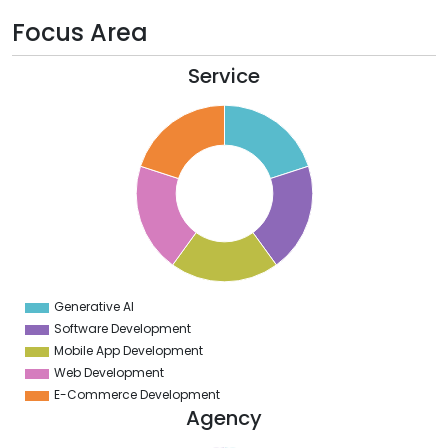
Focus Area
Service
2
0
8
6
4
2
0
8
6
4
2
0
2
Generative AI
0
Software Development
Mobile App Development
Web Development
E-Commerce Development
Agency
2