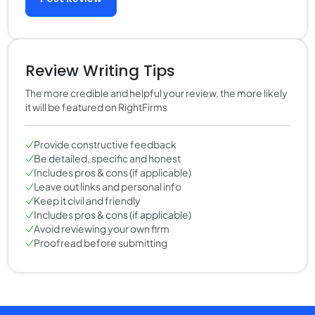
Review Writing Tips
The more credible and helpful your review, the more likely
it will be featured on RightFirms
Provide constructive feedback
Be detailed, specific and honest
Includes pros & cons (if applicable)
Leave out links and personal info
Keep it civil and friendly
Includes pros & cons (if applicable)
Avoid reviewing your own firm
Proofread before submitting