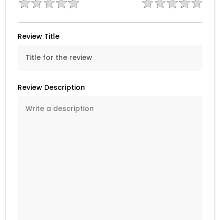
Review Title
Review Description