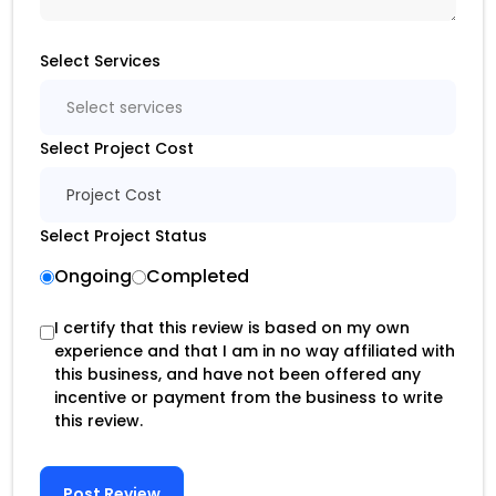
Select Services
Select services
Select Project Cost
Project Cost
Select Project Status
Ongoing
Completed
I certify that this review is based on my own
experience and that I am in no way affiliated with
this business, and have not been offered any
incentive or payment from the business to write
this review.
Post Review