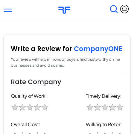
Toggle navigation
Find Services
Find Agencies
Submit Reviews
Research & Surveys
Write a Review for
CompanyONE
Your review will help millions of buyers find trustworthy online
businesses and avoid scams.
Rate Company
Quality of Work:
Timely Delivery:
Overall Cost:
Willing to Refer: