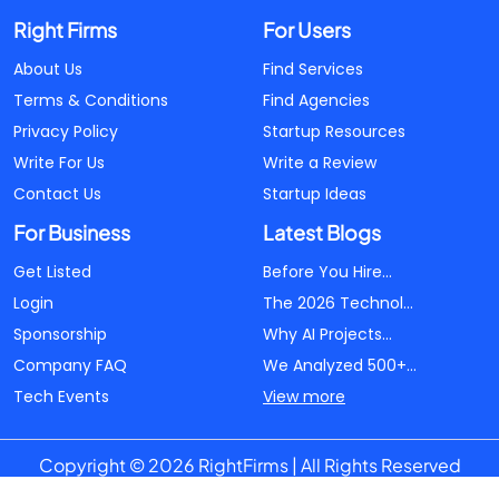
Right Firms
For Users
About Us
Find Services
Terms & Conditions
Find Agencies
Privacy Policy
Startup Resources
Write For Us
Write a Review
Contact Us
Startup Ideas
For Business
Latest Blogs
Get Listed
Before You Hire...
Login
The 2026 Technol...
Sponsorship
Why AI Projects...
Company FAQ
We Analyzed 500+...
Tech Events
View more
Copyright © 2026 RightFirms | All Rights Reserved