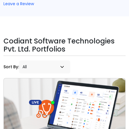
Leave a Review
Codiant Software Technologies
Pvt. Ltd. Portfolios
Sort By: