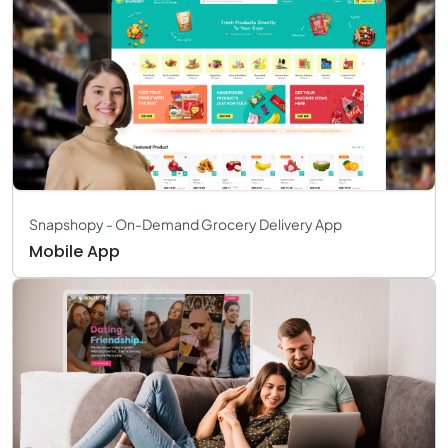
Snapshopy - On-Demand Grocery Delivery App
Mobile App