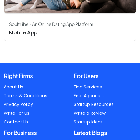
Soultriibe - An Online Dating App Platform
Mobile App
Right Firms
For Users
About Us
Find Services
Terms & Conditions
Find Agencies
Privacy Policy
Startup Resources
Write For Us
Write a Review
Contact Us
Startup Ideas
For Business
Latest Blogs