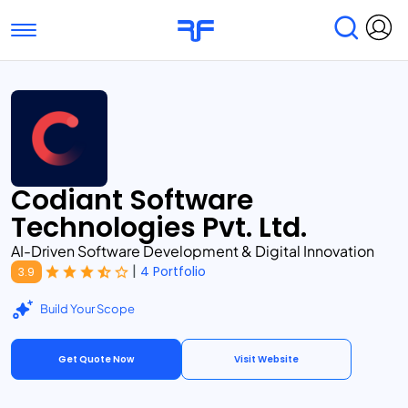
Toggle navigation
Find Services
Find Agencies
Submit Reviews
Research & Surveys
Codiant Software
Technologies Pvt. Ltd.
AI-Driven Software Development & Digital Innovation
|
4 Portfolio
3.9
Build Your Scope
Get Quote Now
Visit Website