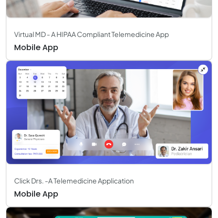
Virtual MD - A HIPAA Compliant Telemedicine App
Mobile App
Click Drs. -A Telemedicine Application
Mobile App