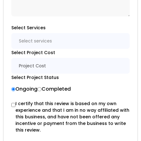
Select Services
Select services
Select Project Cost
Project Cost
Select Project Status
Ongoing
Completed
I certify that this review is based on my own
experience and that I am in no way affiliated with
this business, and have not been offered any
incentive or payment from the business to write
this review.