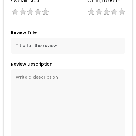
Overall Cost:
Willing to Refer:
Review Title
Review Description