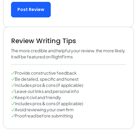
Post Review
Review Writing Tips
The more credible and helpful your review, the more likely
it will be featured on RightFirms
Provide constructive feedback
Be detailed, specific and honest
Includes pros & cons (if applicable)
Leave out links and personal info
Keep it civil and friendly
Includes pros & cons (if applicable)
Avoid reviewing your own firm
Proofread before submitting