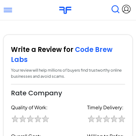
Toggle navigation
Find Services
Find Agencies
Submit Reviews
Research & Surveys
Write a Review for
Code Brew
Labs
Your review will help millions of buyers find trustworthy online
businesses and avoid scams.
Rate Company
Quality of Work:
Timely Delivery: