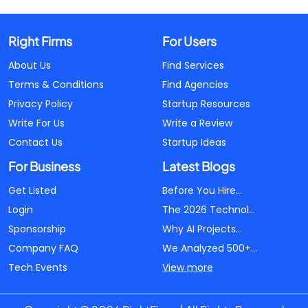
Right Firms
For Users
About Us
Find Services
Terms & Conditions
Find Agencies
Privacy Policy
Startup Resources
Write For Us
Write a Review
Contact Us
Startup Ideas
For Business
Latest Blogs
Get Listed
Before You Hire...
Login
The 2026 Technol...
Sponsorship
Why AI Projects...
Company FAQ
We Analyzed 500+...
Tech Events
View more