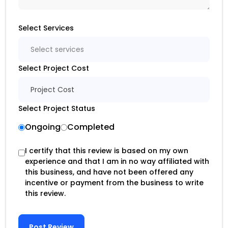
Select Services
Select services
Select Project Cost
Project Cost
Select Project Status
Ongoing
Completed
I certify that this review is based on my own
experience and that I am in no way affiliated with
this business, and have not been offered any
incentive or payment from the business to write
this review.
Post Review