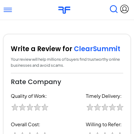
Toggle navigation
Find Services
Find Agencies
Submit Reviews
Research & Surveys
Write a Review for
ClearSummit
Your review will help millions of buyers find trustworthy online
businesses and avoid scams.
Rate Company
Quality of Work:
Timely Delivery:
Overall Cost:
Willing to Refer: