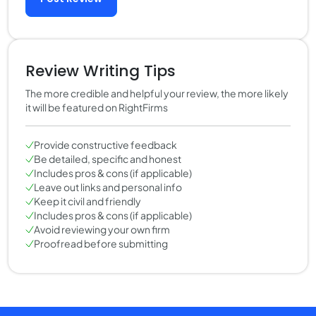
Review Writing Tips
The more credible and helpful your review, the more likely
it will be featured on RightFirms
Provide constructive feedback
Be detailed, specific and honest
Includes pros & cons (if applicable)
Leave out links and personal info
Keep it civil and friendly
Includes pros & cons (if applicable)
Avoid reviewing your own firm
Proofread before submitting