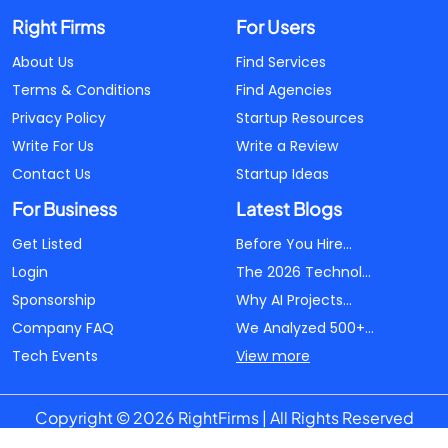
Right Firms
For Users
About Us
Find Services
Terms & Conditions
Find Agencies
Privacy Policy
Startup Resources
Write For Us
Write a Review
Contact Us
Startup Ideas
For Business
Latest Blogs
Get Listed
Before You Hire...
Login
The 2026 Technol...
Sponsorship
Why AI Projects...
Company FAQ
We Analyzed 500+...
Tech Events
View more
Copyright © 2026 RightFirms | All Rights Reserved