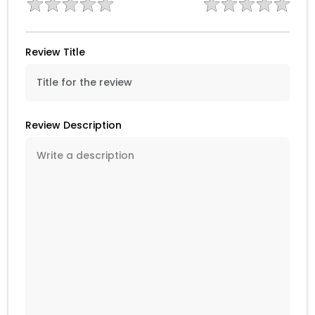
Review Title
Review Description